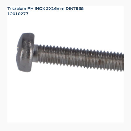
Tr c/alom PH INOX 3X16mm DIN7985
CA
12010277
12