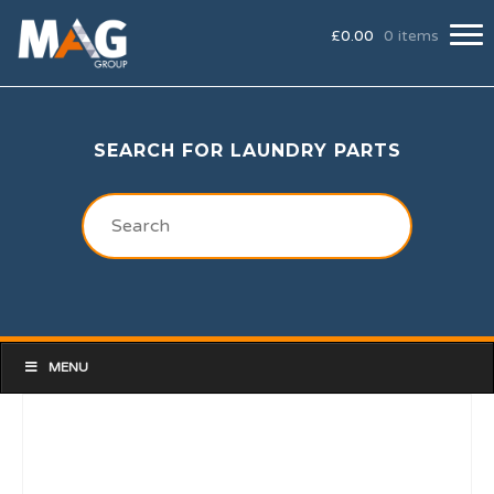
£
0.00
0 items
SEARCH FOR LAUNDRY PARTS
MENU