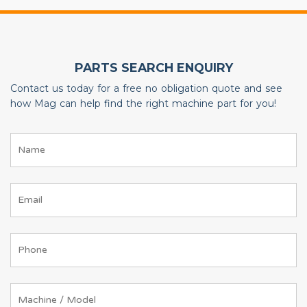
PARTS SEARCH ENQUIRY
Contact us today for a free no obligation quote and see
how Mag can help find the right machine part for you!