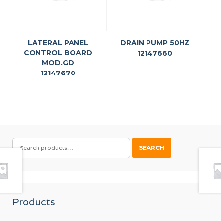
LATERAL PANEL
DRAIN PUMP 50HZ
CONTROL BOARD
12147660
MOD.GD
12147670
SEARCH
SEARCH
FOR:
Products