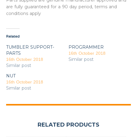
Parts supplied are genuine manufacturer approved and
are fully guaranteed for a 90 day period, terms and
conditions apply
Related
TUMBLER SUPPORT-
PROGRAMMER
PARTS
16th October 2018
Similar post
16th October 2018
Similar post
NUT
16th October 2018
Similar post
RELATED PRODUCTS