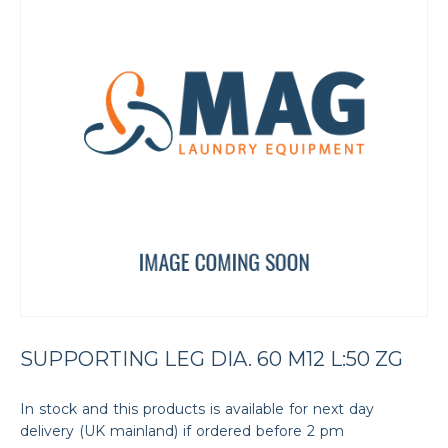
SUPPORTING LEG DIA. 60 M12 L:50 ZG
In stock and this products is available for next day
delivery (UK mainland) if ordered before 2 pm