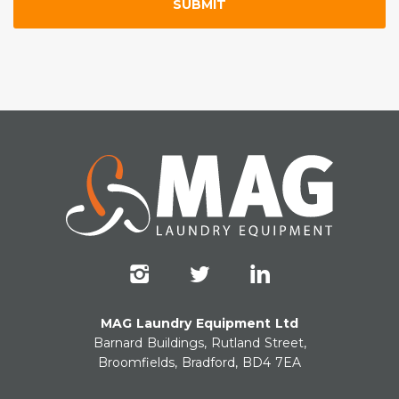
MAG Laundry Equipment Ltd
Barnard Buildings, Rutland Street,
Broomfields, Bradford, BD4 7EA