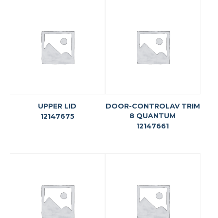
UPPER LID
DOOR-CONTROLAV TRIM
8 QUANTUM
12147675
12147661