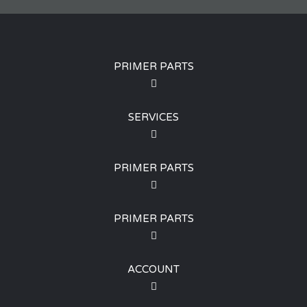
PRIMER PARTS
SERVICES
PRIMER PARTS
PRIMER PARTS
ACCOUNT