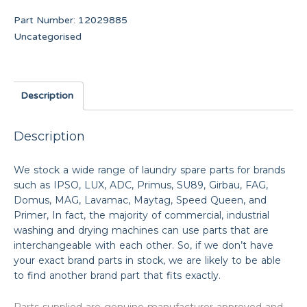
Part Number:
12029885
Uncategorised
Description
Description
We stock a wide range of laundry spare parts for brands
such as IPSO, LUX, ADC, Primus, SU89, Girbau, FAG,
Domus, MAG, Lavamac, Maytag, Speed Queen, and
Primer, In fact, the majority of commercial, industrial
washing and drying machines can use parts that are
interchangeable with each other. So, if we don’t have
your exact brand parts in stock, we are likely to be able
to find another brand part that fits exactly.