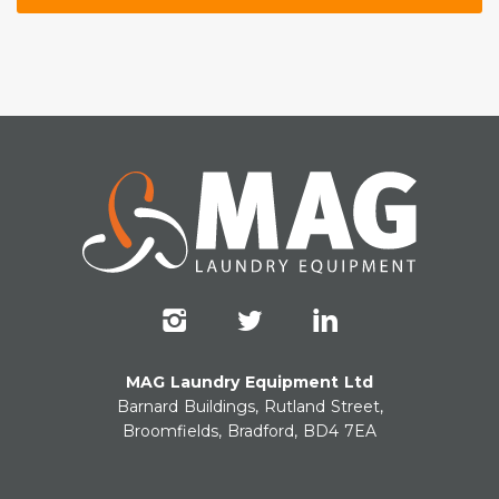
MAG Laundry Equipment Ltd
Barnard Buildings, Rutland Street,
Broomfields, Bradford, BD4 7EA