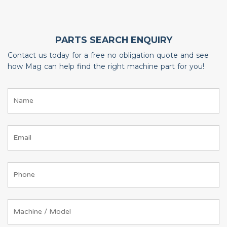
PARTS SEARCH ENQUIRY
Contact us today for a free no obligation quote and see
how Mag can help find the right machine part for you!