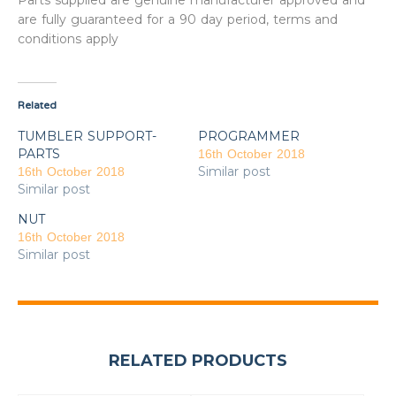
Parts supplied are genuine manufacturer approved and
are fully guaranteed for a 90 day period, terms and
conditions apply
Related
TUMBLER SUPPORT-
PROGRAMMER
PARTS
16th October 2018
Similar post
16th October 2018
Similar post
NUT
16th October 2018
Similar post
RELATED PRODUCTS