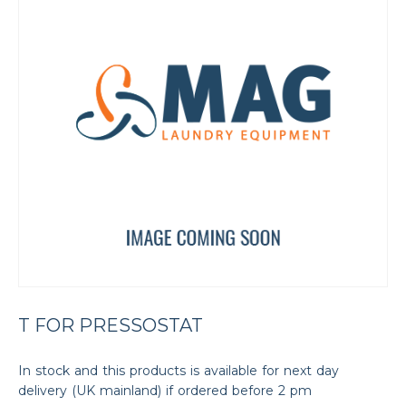
T FOR PRESSOSTAT
In stock and this products is available for next day
delivery (UK mainland) if ordered before 2 pm