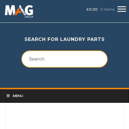
£
0.00
0 items
SEARCH FOR LAUNDRY PARTS
MENU