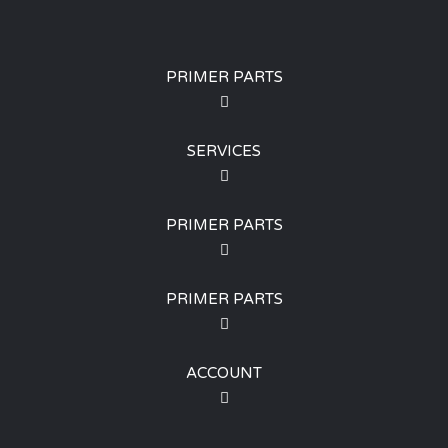
PRIMER PARTS
SERVICES
PRIMER PARTS
PRIMER PARTS
ACCOUNT