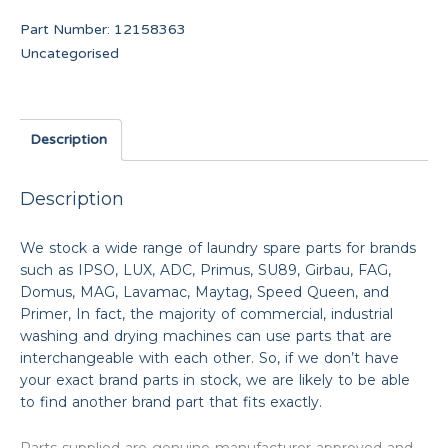
Part Number:
12158363
Uncategorised
Description
Description
We stock a wide range of laundry spare parts for brands
such as IPSO, LUX, ADC, Primus, SU89, Girbau, FAG,
Domus, MAG, Lavamac, Maytag, Speed Queen, and
Primer, In fact, the majority of commercial, industrial
washing and drying machines can use parts that are
interchangeable with each other. So, if we don’t have
your exact brand parts in stock, we are likely to be able
to find another brand part that fits exactly.