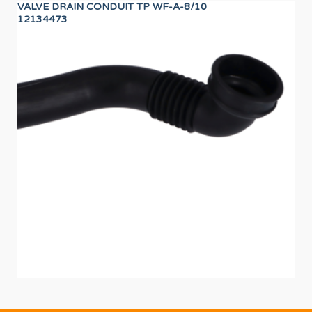
VALVE DRAIN CONDUIT TP WF-A-8/10
24
12134473
12