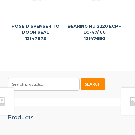
HOSE DISPENSER TO
BEARING NU 2220 ECP –
DOOR SEAL
LC-47/ 60
12147673
12147680
SEARCH
SEARCH
FOR:
Products