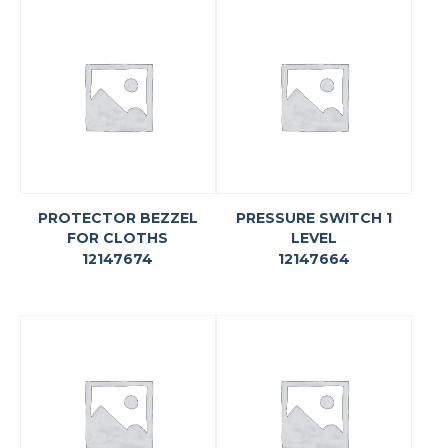
PROTECTOR BEZZEL
PRESSURE SWITCH 1
FOR CLOTHS
LEVEL
12147674
12147664