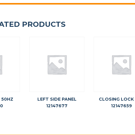
ATED PRODUCTS
 50HZ
LEFT SIDE PANEL
CLOSING LOCK
60
12147677
12147659