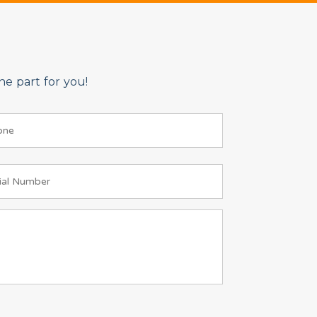
e part for you!