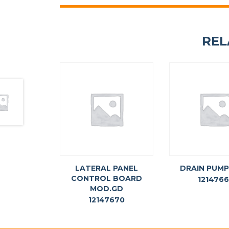
REL
LATERAL PANEL
DRAIN PUMP
CONTROL BOARD
121476
MOD.GD
12147670