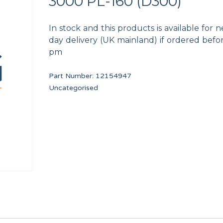
3000 PL-160 (D300)
In stock and this products is available for n
day delivery (UK mainland) if ordered befo
pm
Part Number:
12154947
 DIA. 320/500 DA1
COTTER 14X9X50
TDC IO FULL BOARD
Uncategorised
12025213
PRI16475