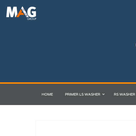
HOME
PRIMER LS WASHER
RS WASHER