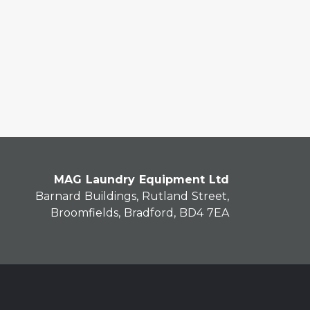
MAG Laundry Equipment Ltd
Barnard Buildings, Rutland Street,
Broomfields, Bradford, BD4 7EA