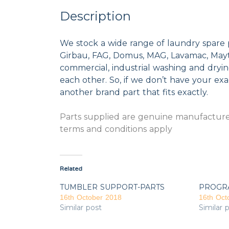
Description
We stock a wide range of laundry spare 
Girbau, FAG, Domus, MAG, Lavamac, Mayta
commercial, industrial washing and dryi
each other. So, if we don’t have your exac
another brand part that fits exactly.
Parts supplied are genuine manufacturer
terms and conditions apply
Related
TUMBLER SUPPORT-PARTS
PROGR
16th October 2018
16th Oct
Similar post
Similar 