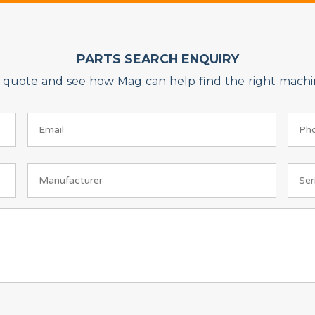
PARTS SEARCH ENQUIRY
on quote and see how Mag can help find the right machin