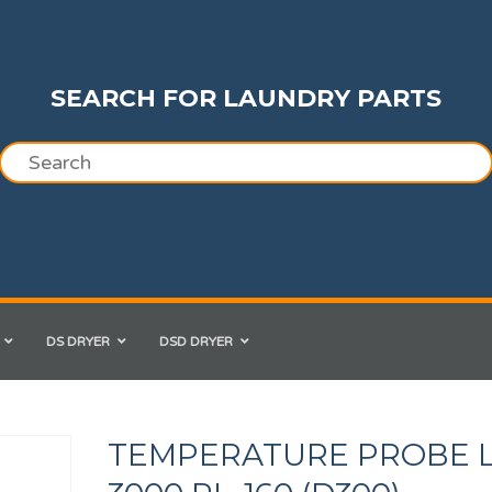
SEARCH FOR LAUNDRY PARTS
DS DRYER
DSD DRYER
TEMPERATURE PROBE L