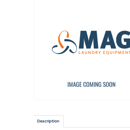
PRIMER DRAIN VALVE 3 PORT
SAFETY THERMOSTAT SR
F8406303
12246736
Description