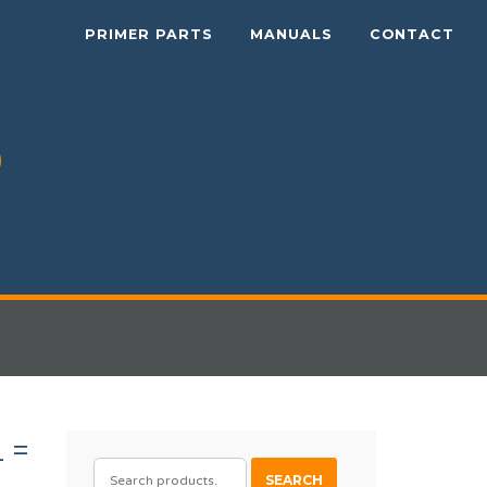
PRIMER PARTS
MANUALS
CONTACT
 =
SEARCH
SEARCH