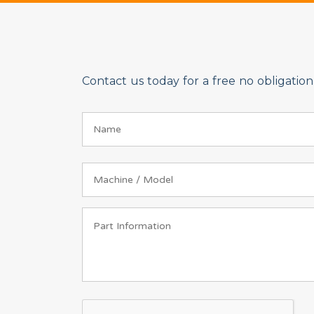
Contact us today for a free no obligati