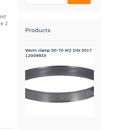
FOR:
ext
re 2
Products
Worm clamp 50-70 W2 DIN 3017
PRIMER DRAIN V
12009933
F8406303