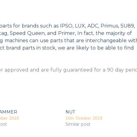
parts for brands such as IPSO, LUX, ADC, Primus, SU89,
g, Speed Queen, and Primer, In fact, the majority of
ng machines can use parts that are interchangeable wit
t brand parts in stock, we are likely to be able to find
 approved and are fully guaranteed for a 90 day peri
AMMER
NUT
ober 2018
16th October 2018
post
Similar post