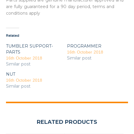
Parts supplied are genuine manufacturer approved and
are fully guaranteed for a 90 day period, terms and
conditions apply
Related
TUMBLER SUPPORT-
PROGRAMMER
PARTS
16th October 2018
Similar post
16th October 2018
Similar post
NUT
16th October 2018
Similar post
RELATED PRODUCTS