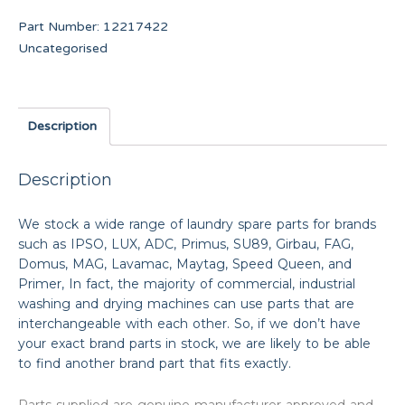
Part Number:
12217422
Uncategorised
Description
Description
We stock a wide range of laundry spare parts for brands
such as IPSO, LUX, ADC, Primus, SU89, Girbau, FAG,
Domus, MAG, Lavamac, Maytag, Speed Queen, and
Primer, In fact, the majority of commercial, industrial
washing and drying machines can use parts that are
interchangeable with each other. So, if we don’t have
your exact brand parts in stock, we are likely to be able
to find another brand part that fits exactly.