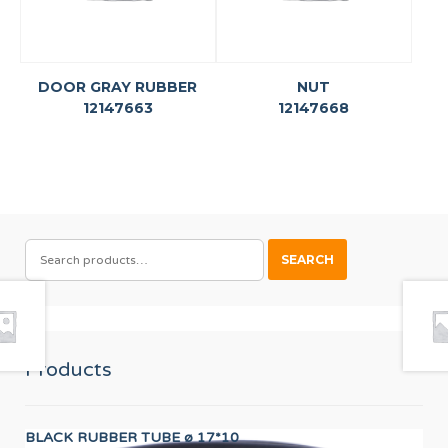
DOOR GRAY RUBBER
NUT
12147663
12147668
SEARCH
SEARCH
FOR:
Products
BLACK RUBBER TUBE ø 17*10
24