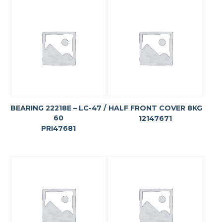
BEARING 22218E – LC-47 /
HALF FRONT COVER 8KG
60
12147671
PRI47681