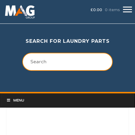
£
0.00
0 items
SEARCH FOR LAUNDRY PARTS
MENU