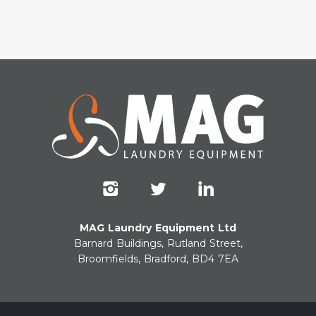
MAG Laundry Equipment Ltd
Barnard Buildings, Rutland Street,
Broomfields, Bradford, BD4 7EA