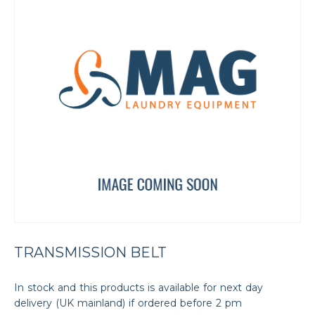
TRANSMISSION BELT
In stock and this products is available for next day
delivery (UK mainland) if ordered before 2 pm