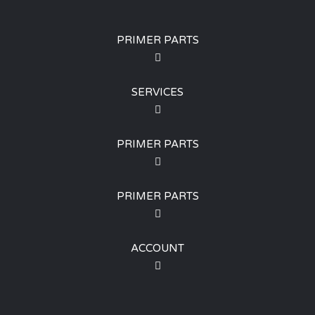
PRIMER PARTS
SERVICES
PRIMER PARTS
PRIMER PARTS
ACCOUNT