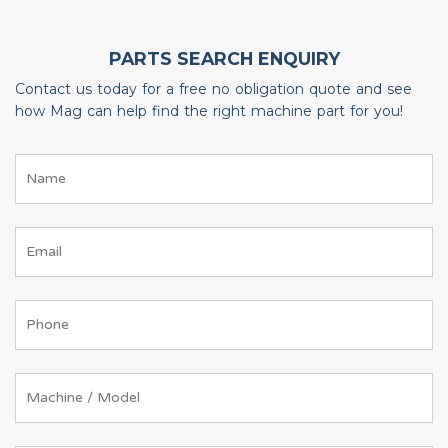
PARTS SEARCH ENQUIRY
Contact us today for a free no obligation quote and see
how Mag can help find the right machine part for you!