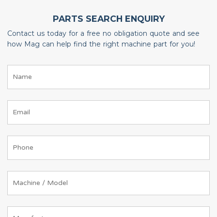
PARTS SEARCH ENQUIRY
Contact us today for a free no obligation quote and see
how Mag can help find the right machine part for you!