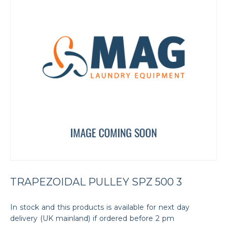
TRAPEZOIDAL PULLEY SPZ 500 3
In stock and this products is available for next day
delivery (UK mainland) if ordered before 2 pm