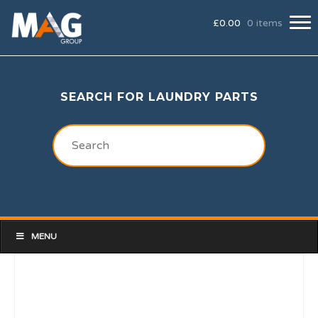
£
0.00
0 items
SEARCH FOR LAUNDRY PARTS
MENU