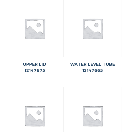
UPPER LID
WATER LEVEL TUBE
12147675
12147665