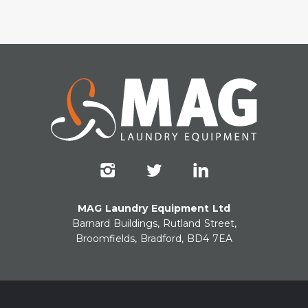
MAG Laundry Equipment Ltd
Barnard Buildings, Rutland Street,
Broomfields, Bradford, BD4 7EA