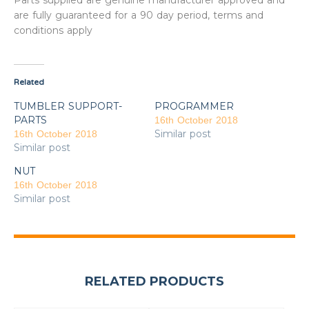
Parts supplied are genuine manufacturer approved and
are fully guaranteed for a 90 day period, terms and
conditions apply
Related
TUMBLER SUPPORT-
PROGRAMMER
PARTS
16th October 2018
Similar post
16th October 2018
Similar post
NUT
16th October 2018
Similar post
RELATED PRODUCTS