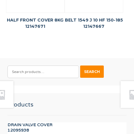
HALF FRONT COVER 8KG
BELT 1549 J 10 HF 150-185
12147671
12147667
SEARCH
SEARCH
FOR:
Products
DRAIN VALVE COVER
DIS
12095938
12