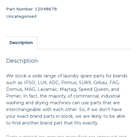
Part Number:
12048678
Uncategorised
Description
Description
We stock a wide range of laundry spare parts for brands
such as IPSO, LUX, ADC, Primus, SU89, Girbau, FAG,
Domus, MAG, Lavamac, Maytag, Speed Queen, and
Primer, In fact, the majority of commercial, industrial
washing and drying machines can use parts that are
interchangeable with each other. So, if we don’t have
your exact brand parts in stock, we are likely to be able
to find another brand part that fits exactly.