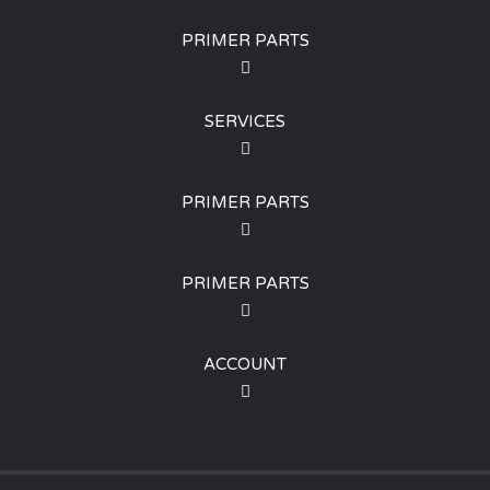
PRIMER PARTS
SERVICES
PRIMER PARTS
PRIMER PARTS
ACCOUNT