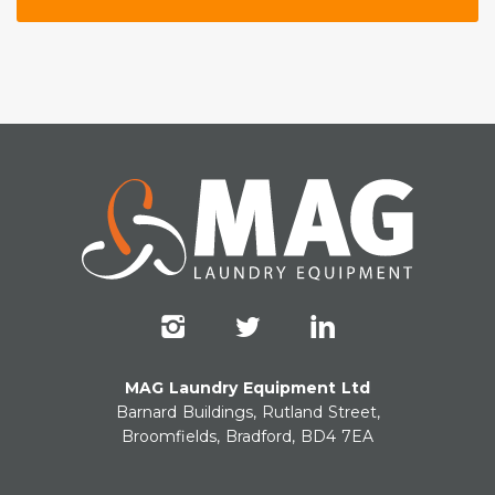
MAG Laundry Equipment Ltd
Barnard Buildings, Rutland Street,
Broomfields, Bradford, BD4 7EA