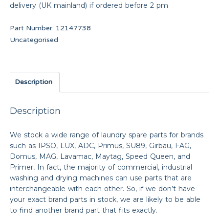
delivery (UK mainland) if ordered before 2 pm
Part Number:
12147738
Uncategorised
Description
Description
We stock a wide range of laundry spare parts for brands
such as IPSO, LUX, ADC, Primus, SU89, Girbau, FAG,
Domus, MAG, Lavamac, Maytag, Speed Queen, and
Primer, In fact, the majority of commercial, industrial
washing and drying machines can use parts that are
interchangeable with each other. So, if we don’t have
your exact brand parts in stock, we are likely to be able
to find another brand part that fits exactly.