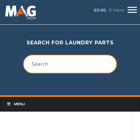
£
0.00
0 items
SEARCH FOR LAUNDRY PARTS
MENU