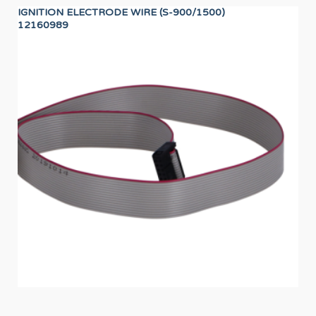
IGNITION ELECTRODE WIRE (S-900/1500)
UN
12160989
12