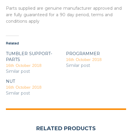
Parts supplied are genuine manufacturer approved and
are fully guaranteed for a 90 day period, terms and
conditions apply
Related
TUMBLER SUPPORT-
PROGRAMMER
PARTS
16th October 2018
Similar post
16th October 2018
Similar post
NUT
16th October 2018
Similar post
RELATED PRODUCTS