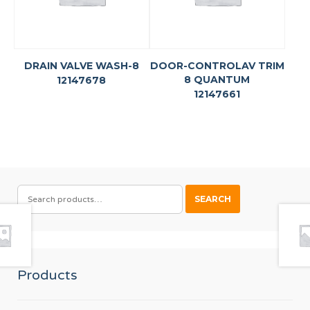
DRAIN VALVE WASH-8
DOOR-CONTROLAV TRIM
8 QUANTUM
12147678
12147661
SEARCH
SEARCH
FOR:
Products