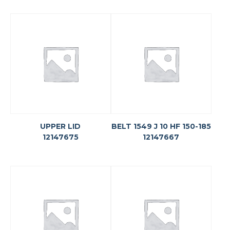
UPPER LID
BELT 1549 J 10 HF 150-185
12147675
12147667