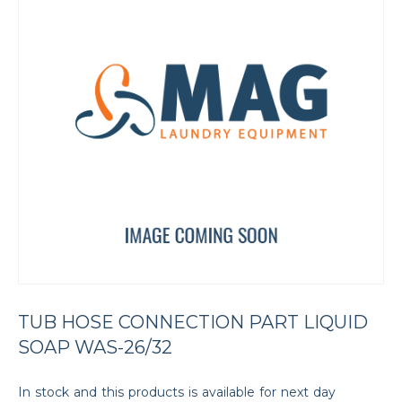
TUB HOSE CONNECTION PART LIQUID
SOAP WAS-26/32
In stock and this products is available for next day