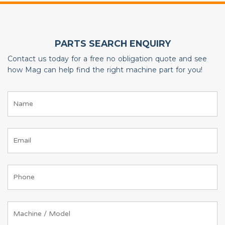
PARTS SEARCH ENQUIRY
Contact us today for a free no obligation quote and see
how Mag can help find the right machine part for you!