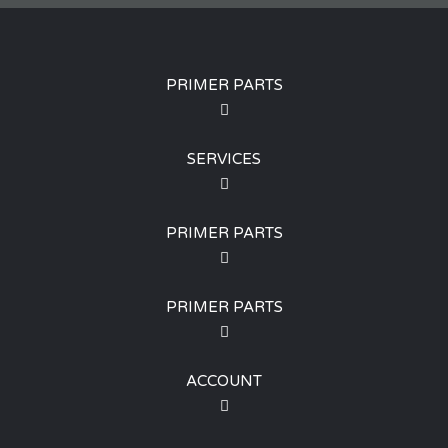
PRIMER PARTS
SERVICES
PRIMER PARTS
PRIMER PARTS
ACCOUNT