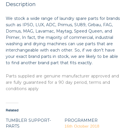
Description
We stock a wide range of laundry spare parts for brands
such as IPSO, LUX, ADC, Primus, SU89, Girbau, FAG,
Domus, MAG, Lavamac, Maytag, Speed Queen, and
Primer, In fact, the majority of commercial, industrial
washing and drying machines can use parts that are
interchangeable with each other. So, if we don’t have
your exact brand parts in stock, we are likely to be able
to find another brand part that fits exactly.
Parts supplied are genuine manufacturer approved and
are fully guaranteed for a 90 day period, terms and
conditions apply
Related
TUMBLER SUPPORT-
PROGRAMMER
PARTS
16th October 2018