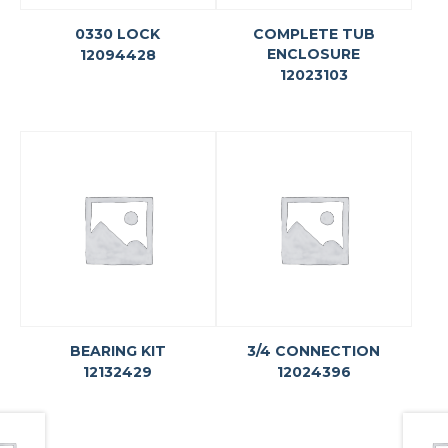
0330 LOCK
COMPLETE TUB
ENCLOSURE
12094428
12023103
BEARING KIT
3/4 CONNECTION
12132429
12024396