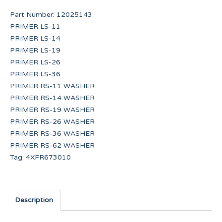
Part Number:
12025143
PRIMER LS-11
PRIMER LS-14
PRIMER LS-19
PRIMER LS-26
PRIMER LS-36
PRIMER RS-11 WASHER
PRIMER RS-14 WASHER
PRIMER RS-19 WASHER
PRIMER RS-26 WASHER
PRIMER RS-36 WASHER
PRIMER RS-62 WASHER
Tag:
4XFR673010
Description