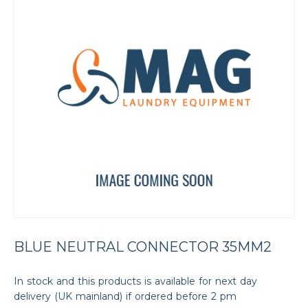
BLUE NEUTRAL CONNECTOR 35MM2
In stock and this products is available for next day
delivery (UK mainland) if ordered before 2 pm