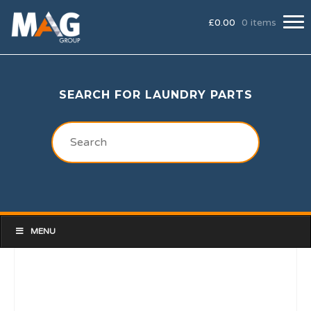
£
0.00
0 items
SEARCH FOR LAUNDRY PARTS
MENU