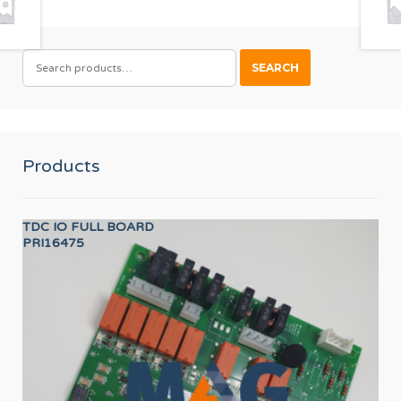
SEARCH
SEARCH
FOR:
Products
TDC IO FULL BOARD
SH
PRI16475
12