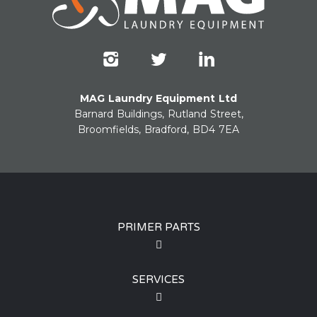
MAG Laundry Equipment Ltd
Barnard Buildings, Rutland Street,
Broomfields, Bradford, BD4 7EA
PRIMER PARTS
SERVICES