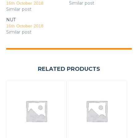
Similar post
16th October 2018
Similar post
NUT
16th October 2018
Similar post
RELATED PRODUCTS