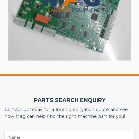
PARTS SEARCH ENQUIRY
Contact us today for a free no obligation quote and see
how Mag can help find the right machine part for you!