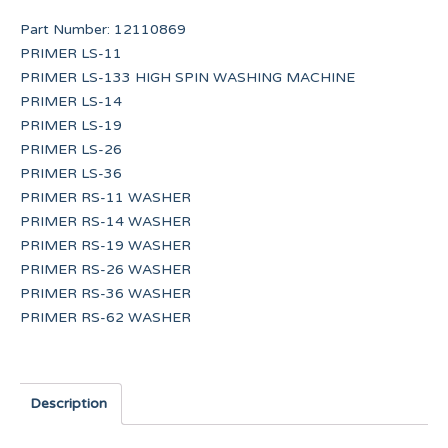
Part Number:
12110869
PRIMER LS-11
PRIMER LS-133 HIGH SPIN WASHING MACHINE
PRIMER LS-14
PRIMER LS-19
PRIMER LS-26
PRIMER LS-36
PRIMER RS-11 WASHER
PRIMER RS-14 WASHER
PRIMER RS-19 WASHER
PRIMER RS-26 WASHER
PRIMER RS-36 WASHER
PRIMER RS-62 WASHER
Description