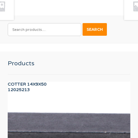
SEARCH
SEARCH
FOR:
Products
COTTER 14X9X50
Wor
12025213
12