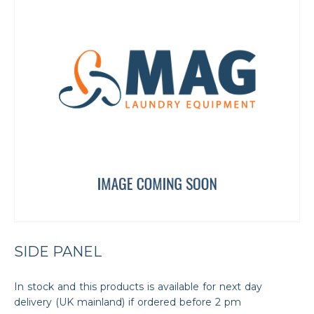
SIDE PANEL
In stock and this products is available for next day
delivery (UK mainland) if ordered before 2 pm