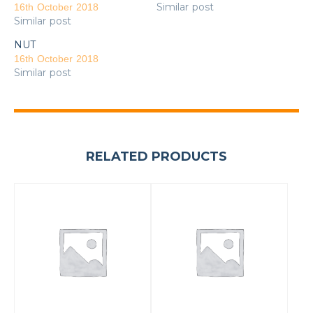
Similar post
16th October 2018
Similar post
NUT
16th October 2018
Similar post
RELATED PRODUCTS