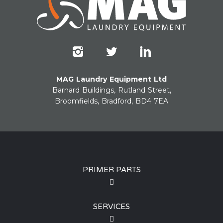
MAG Laundry Equipment Ltd
Barnard Buildings, Rutland Street,
Broomfields, Bradford, BD4 7EA
PRIMER PARTS
SERVICES