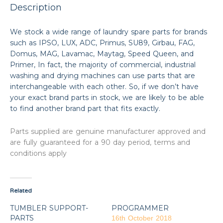
Description
We stock a wide range of laundry spare parts for brands
such as IPSO, LUX, ADC, Primus, SU89, Girbau, FAG,
Domus, MAG, Lavamac, Maytag, Speed Queen, and
Primer, In fact, the majority of commercial, industrial
washing and drying machines can use parts that are
interchangeable with each other. So, if we don’t have
your exact brand parts in stock, we are likely to be able
to find another brand part that fits exactly.
Parts supplied are genuine manufacturer approved and
are fully guaranteed for a 90 day period, terms and
conditions apply
Related
TUMBLER SUPPORT-
PROGRAMMER
PARTS
16th October 2018