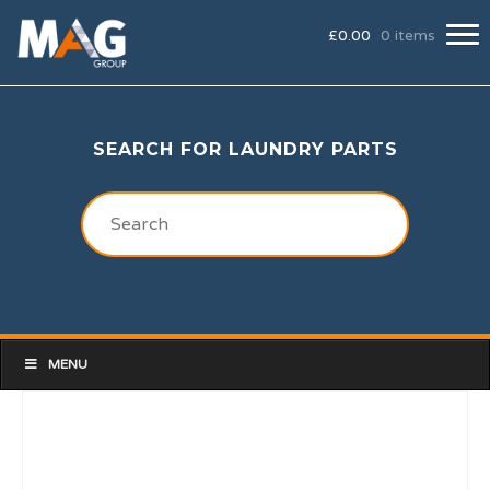
£
0.00
0 items
SEARCH FOR LAUNDRY PARTS
MENU