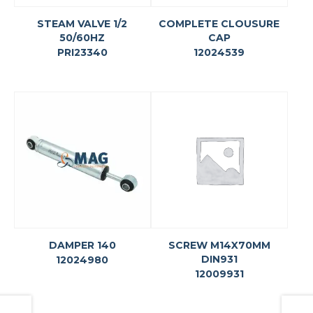
STEAM VALVE 1/2
COMPLETE CLOUSURE
50/60HZ
CAP
PRI23340
12024539
DAMPER 140
SCREW M14X70MM
DIN931
12024980
12009931