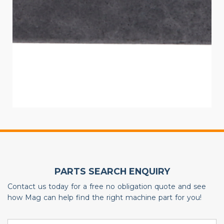
PARTS SEARCH ENQUIRY
Contact us today for a free no obligation quote and see
how Mag can help find the right machine part for you!