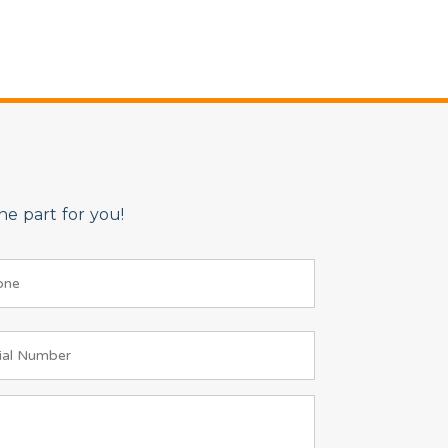
e part for you!