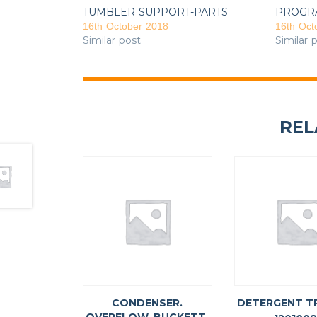
TUMBLER SUPPORT-PARTS
PROGR
16th October 2018
16th Oct
Similar post
Similar 
REL
CONDENSER.
DETERGENT T