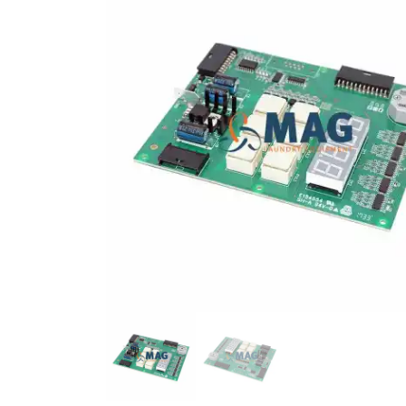
DISPLAY TP 7"
COUNTERSUNK SCREW 
12157588
12010265