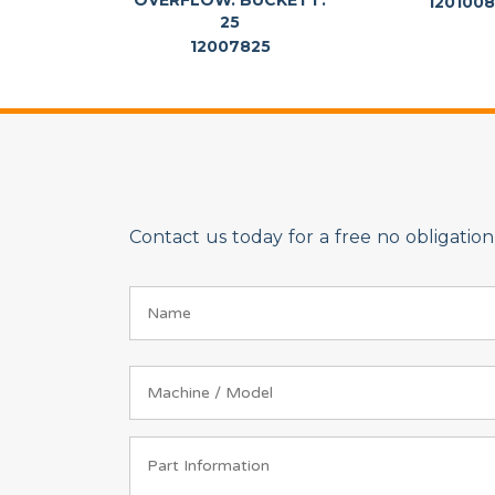
OVERFLOW. BUCKETT.
120100
25
12007825
Contact us today for a free no obligati