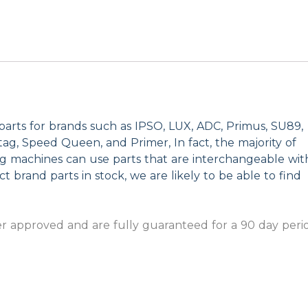
parts for brands such as IPSO, LUX, ADC, Primus, SU89,
g, Speed Queen, and Primer, In fact, the majority of
ng machines can use parts that are interchangeable wit
t brand parts in stock, we are likely to be able to find
 approved and are fully guaranteed for a 90 day peri