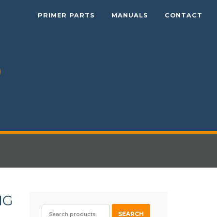
PRIMER PARTS
MANUALS
CONTACT
IG
SEARCH
SEARCH