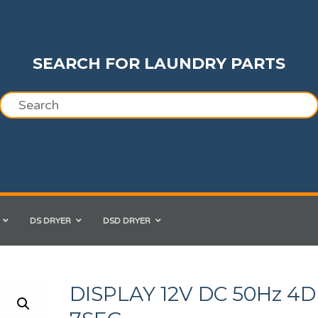
SEARCH FOR LAUNDRY PARTS
DS DRYER
DSD DRYER
DISPLAY 12V DC 50Hz 4D