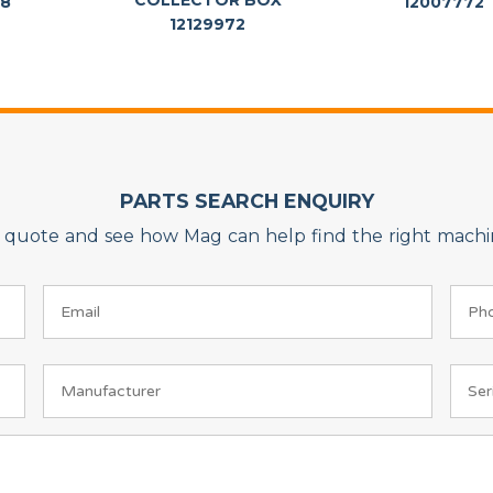
COLLECTOR BOX
88
12007772
12129972
PARTS SEARCH ENQUIRY
on quote and see how Mag can help find the right machin