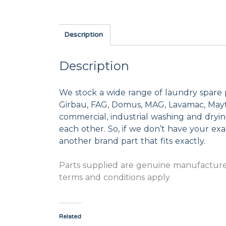
Description
Description
We stock a wide range of laundry spare 
Girbau, FAG, Domus, MAG, Lavamac, Mayta
commercial, industrial washing and dryi
each other. So, if we don’t have your exac
another brand part that fits exactly.
Parts supplied are genuine manufacturer
terms and conditions apply
Related