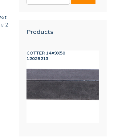
FOR:
ext
re 2
Products
2 DIN 3017
COTTER 14X9X50
DISPLAY TP 7"
12025213
12157588