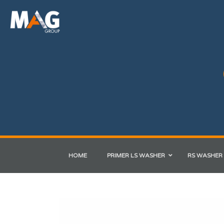
HOME
PRIMER LS WASHER
RS WASHER