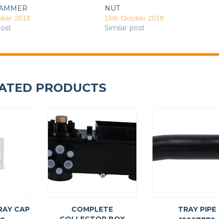
AMMER
NUT
ober 2018
16th October 2018
post
Similar post
ATED PRODUCTS
RAY CAP
COMPLETE
TRAY PIPE