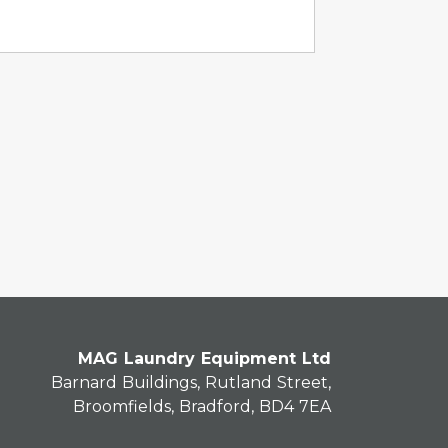
MAG Laundry Equipment Ltd
Barnard Buildings, Rutland Street,
Broomfields, Bradford, BD4 7EA