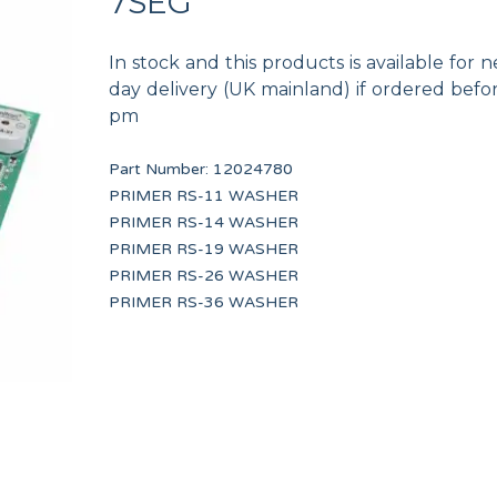
7SEG
In stock and this products is available for n
day delivery (UK mainland) if ordered befo
pm
Part Number:
12024780
M.5x10
HANDLE CAP 13 KG UL
Worm clamp 50-70 W
PRIMER RS-11 WASHER
12134415
12009933
PRIMER RS-14 WASHER
PRIMER RS-19 WASHER
PRIMER RS-26 WASHER
PRIMER RS-36 WASHER