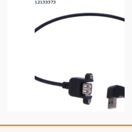
12133373
12