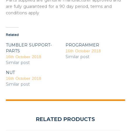
Parts supplied are genuine manufacturer approved and
are fully guaranteed for a 90 day period, terms and
conditions apply
Related
TUMBLER SUPPORT-
PROGRAMMER
PARTS
16th October 2018
Similar post
16th October 2018
Similar post
NUT
16th October 2018
Similar post
RELATED PRODUCTS