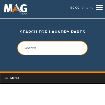
£
0.00
0 items
SEARCH FOR LAUNDRY PARTS
MENU