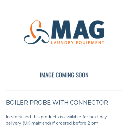
BOILER PROBE WITH CONNECTOR
In stock and this products is available for next day
delivery (UK mainland) if ordered before 2 pm