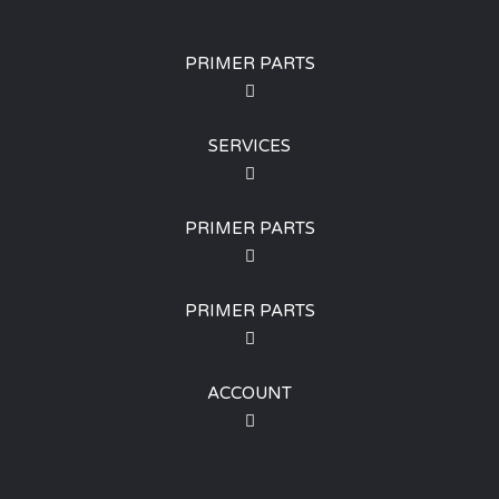
PRIMER PARTS
SERVICES
PRIMER PARTS
PRIMER PARTS
ACCOUNT