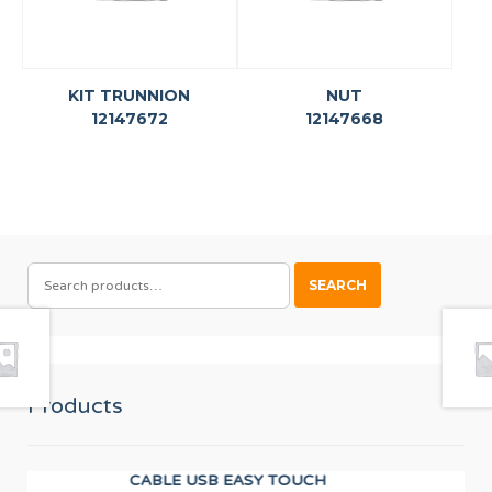
KIT TRUNNION
NUT
12147672
12147668
SEARCH
SEARCH
FOR:
Products
CABLE USB EASY TOUCH
Wor