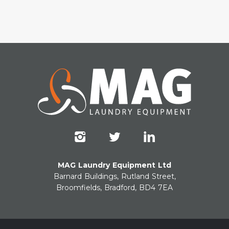
MAG Laundry Equipment Ltd
Barnard Buildings, Rutland Street,
Broomfields, Bradford, BD4 7EA