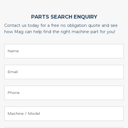
PARTS SEARCH ENQUIRY
Contact us today for a free no obligation quote and see
how Mag can help find the right machine part for you!