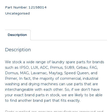
Part Number:
12158014
Uncategorised
Description
Description
We stock a wide range of laundry spare parts for brands
such as IPSO, LUX, ADC, Primus, SU89, Girbau, FAG,
Domus, MAG, Lavamac, Maytag, Speed Queen, and
Primer, In fact, the majority of commercial, industrial
washing and drying machines can use parts that are
interchangeable with each other. So, if we don’t have
your exact brand parts in stock, we are likely to be able
to find another brand part that fits exactly.