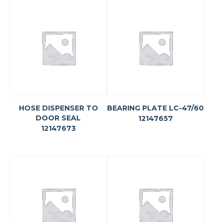
HOSE DISPENSER TO
BEARING PLATE LC-47/60
DOOR SEAL
12147657
12147673