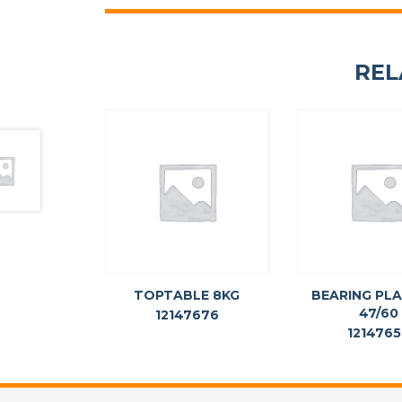
REL
TOPTABLE 8KG
BEARING PLA
47/60
12147676
121476