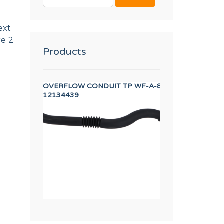
FOR:
ext
re 2
Products
A INVERTER
OVERFLOW CONDUIT TP WF-A-8/10
Worm clamp 50-7
12134439
12009933