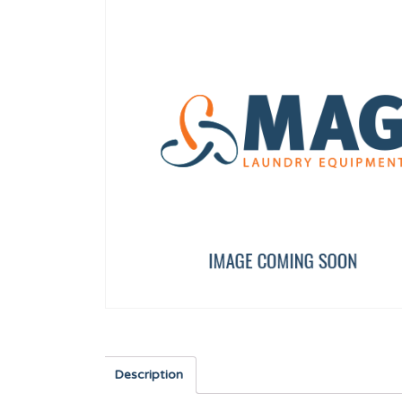
Worm clamp 50-70 W2 DIN 3017
DISPLAY TP 7"
12009933
12157588
Description