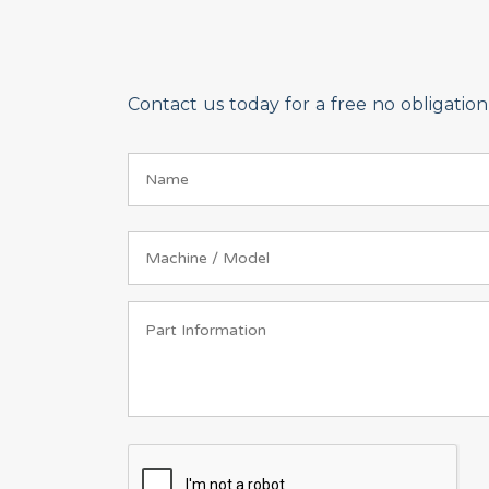
Contact us today for a free no obligati