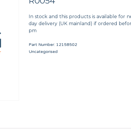
R0054
In stock and this products is available for n
day delivery (UK mainland) if ordered befo
pm
Part Number:
12158502
PRIMER DRAIN VALVE 3 PORT
PROGRAMMED DELT
Uncategorised
F8406303
PRI34051