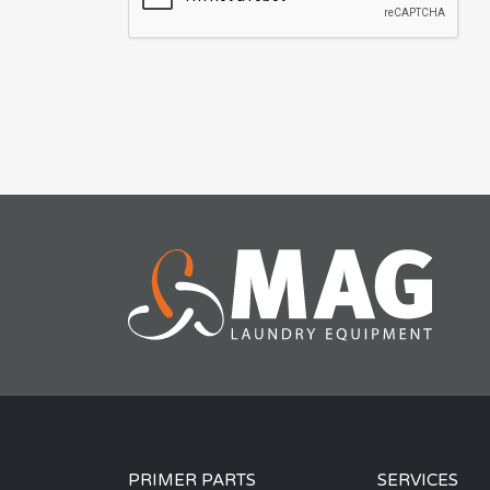
PRIMER PARTS
SERVICES