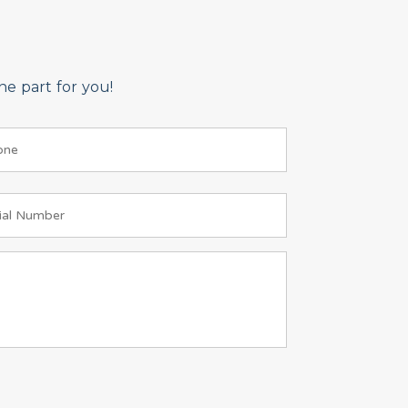
e part for you!