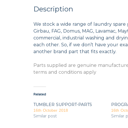
Description
We stock a wide range of laundry spare 
Girbau, FAG, Domus, MAG, Lavamac, Mayta
commercial, industrial washing and dryi
each other. So, if we don’t have your exac
another brand part that fits exactly.
Parts supplied are genuine manufacturer
terms and conditions apply
Related
TUMBLER SUPPORT-PARTS
PROGR
16th October 2018
16th Oct
Similar post
Similar 