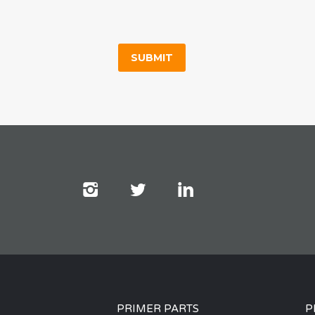
PRIMER PARTS
P