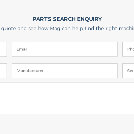
PARTS SEARCH ENQUIRY
on quote and see how Mag can help find the right machin