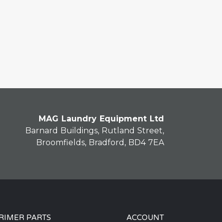
MAG Laundry Equipment Ltd
Barnard Buildings, Rutland Street,
Broomfields, Bradford, BD4 7EA
RIMER PARTS
ACCOUNT