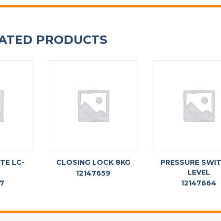
ATED PRODUCTS
TE LC-
CLOSING LOCK 8KG
PRESSURE SWIT
LEVEL
12147659
57
12147664