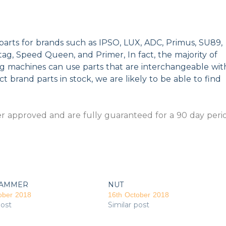
parts for brands such as IPSO, LUX, ADC, Primus, SU89,
g, Speed Queen, and Primer, In fact, the majority of
ng machines can use parts that are interchangeable wit
t brand parts in stock, we are likely to be able to find
 approved and are fully guaranteed for a 90 day peri
AMMER
NUT
ober 2018
16th October 2018
post
Similar post