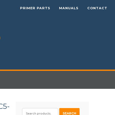
PRIMER PARTS
MANUALS
CONTACT
C5-
SEARCH
SEARCH