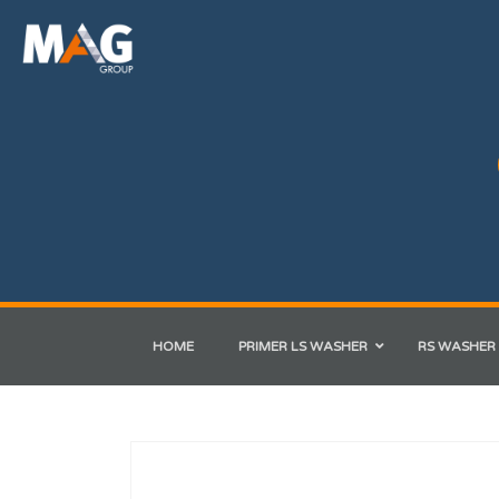
HOME
PRIMER LS WASHER
RS WASHER