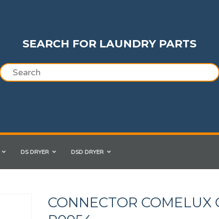
SEARCH FOR LAUNDRY PARTS
DS DRYER
DSD DRYER
CONNECTOR COMELUX 