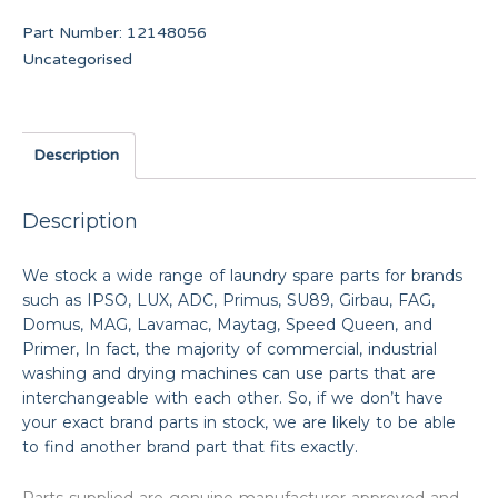
Part Number:
12148056
Uncategorised
Description
Description
We stock a wide range of laundry spare parts for brands
such as IPSO, LUX, ADC, Primus, SU89, Girbau, FAG,
Domus, MAG, Lavamac, Maytag, Speed Queen, and
Primer, In fact, the majority of commercial, industrial
washing and drying machines can use parts that are
interchangeable with each other. So, if we don’t have
your exact brand parts in stock, we are likely to be able
to find another brand part that fits exactly.