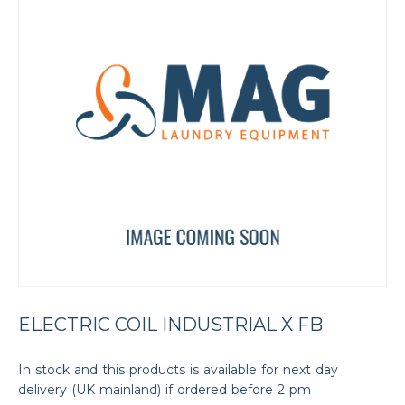
ELECTRIC COIL INDUSTRIAL X FB
In stock and this products is available for next day
delivery (UK mainland) if ordered before 2 pm