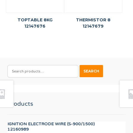
TOPTABLE 8KG
THERMISTOR 8
12147676
12147679
SEARCH
SEARCH
FOR:
Products
IGNITION ELECTRODE WIRE (S-900/1500)
LO
12160989
12