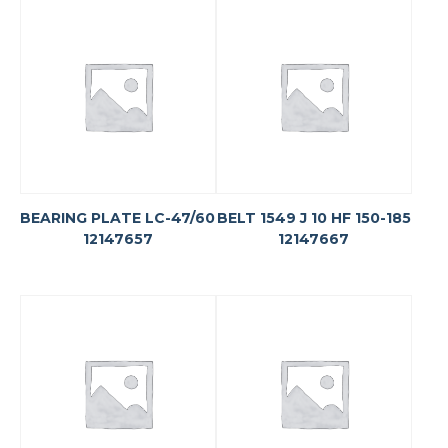
BEARING PLATE LC-47/60
BELT 1549 J 10 HF 150-185
12147657
12147667