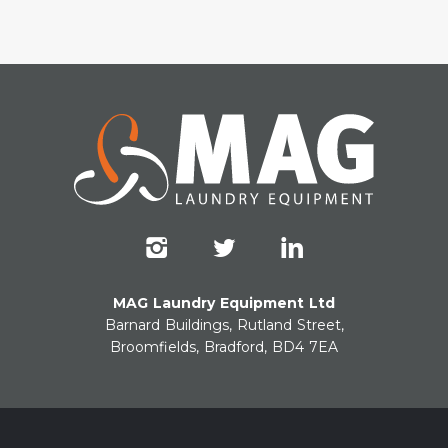
MAG Laundry Equipment Ltd
Barnard Buildings, Rutland Street,
Broomfields, Bradford, BD4 7EA