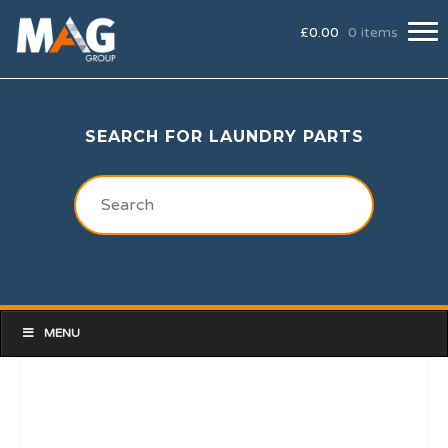
£
0.00
0 items
SEARCH FOR LAUNDRY PARTS
MENU