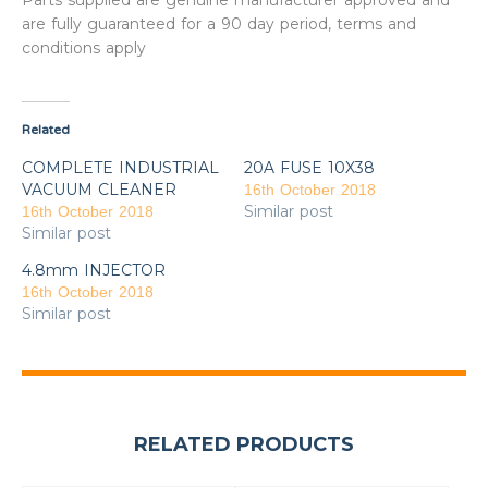
Parts supplied are genuine manufacturer approved and
are fully guaranteed for a 90 day period, terms and
conditions apply
Related
COMPLETE INDUSTRIAL
20A FUSE 10X38
VACUUM CLEANER
16th October 2018
Similar post
16th October 2018
Similar post
4.8mm INJECTOR
16th October 2018
Similar post
RELATED PRODUCTS