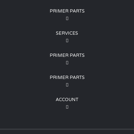
PRIMER PARTS
SERVICES
PRIMER PARTS
PRIMER PARTS
ACCOUNT