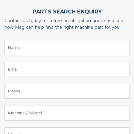
PARTS SEARCH ENQUIRY
Contact us today for a free no obligation quote and see
how Mag can help find the right machine part for you!