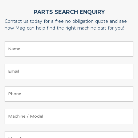
PARTS SEARCH ENQUIRY
Contact us today for a free no obligation quote and see
how Mag can help find the right machine part for you!