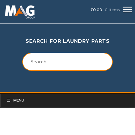
£
0.00
0 items
SEARCH FOR LAUNDRY PARTS
MENU