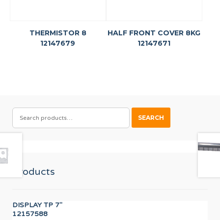
THERMISTOR 8
HALF FRONT COVER 8KG
12147679
12147671
SEARCH
SEARCH
FOR:
Products
DISPLAY TP 7"
PR
12157588
F8