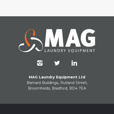
MAG Laundry Equipment Ltd
Barnard Buildings, Rutland Street,
Broomfields, Bradford, BD4 7EA