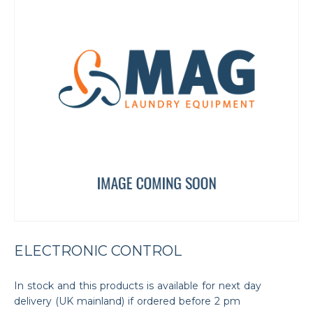
ELECTRONIC CONTROL
In stock and this products is available for next day
delivery (UK mainland) if ordered before 2 pm