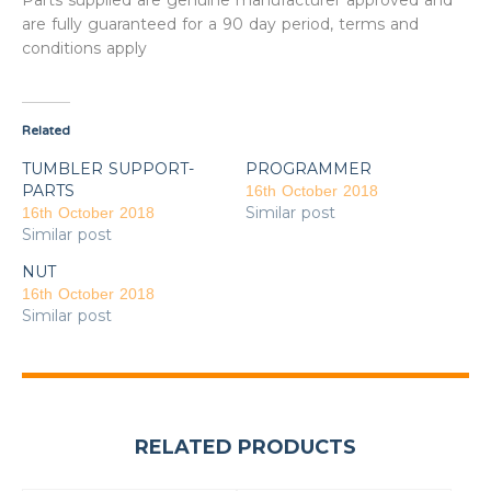
Parts supplied are genuine manufacturer approved and
are fully guaranteed for a 90 day period, terms and
conditions apply
Related
TUMBLER SUPPORT-
PROGRAMMER
PARTS
16th October 2018
Similar post
16th October 2018
Similar post
NUT
16th October 2018
Similar post
RELATED PRODUCTS