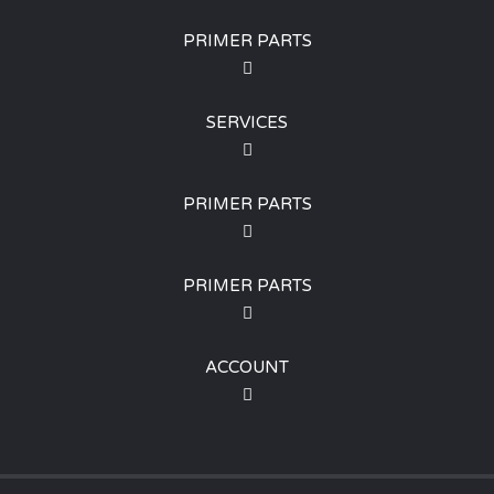
PRIMER PARTS
SERVICES
PRIMER PARTS
PRIMER PARTS
ACCOUNT