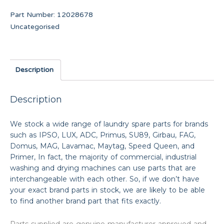
Part Number:
12028678
Uncategorised
Description
Description
We stock a wide range of laundry spare parts for brands
such as IPSO, LUX, ADC, Primus, SU89, Girbau, FAG,
Domus, MAG, Lavamac, Maytag, Speed Queen, and
Primer, In fact, the majority of commercial, industrial
washing and drying machines can use parts that are
interchangeable with each other. So, if we don’t have
your exact brand parts in stock, we are likely to be able
to find another brand part that fits exactly.