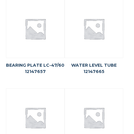
BEARING PLATE LC-47/60
WATER LEVEL TUBE
12147657
12147665