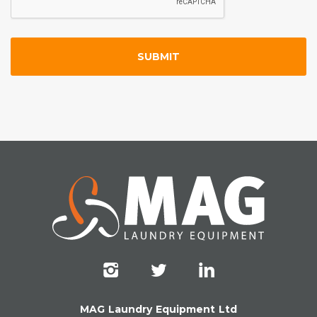
MAG Laundry Equipment Ltd