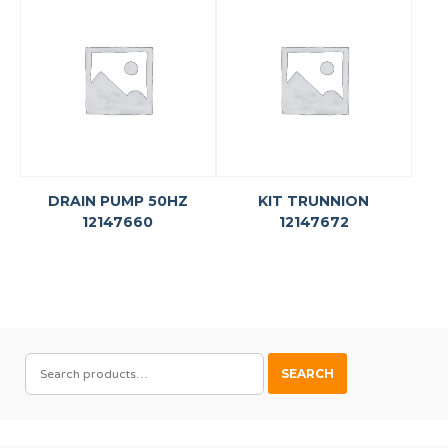
DRAIN PUMP 50HZ
KIT TRUNNION
12147660
12147672
SEARCH
SEARCH
FOR: