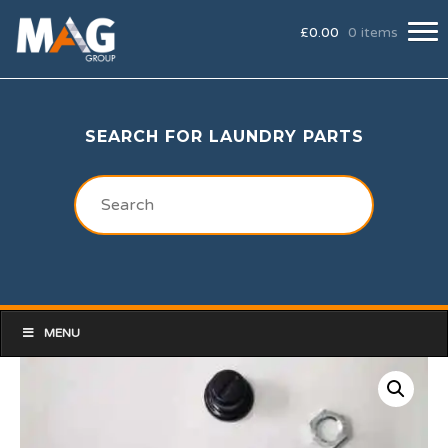
£
0.00
0 items
SEARCH FOR LAUNDRY PARTS
MENU