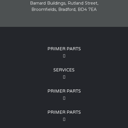
Barnard Buildings, Rutland Street,
Broomfields, Bradford, BD4 7EA
PRIMER PARTS
SERVICES
PRIMER PARTS
PRIMER PARTS