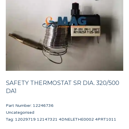
SAFETY THERMOSTAT SR DIA. 320/500
DA1
Part Number:
12246736
Uncategorised
Tag:
12029719 12147321 4DNELETHE0002 4PRT1011