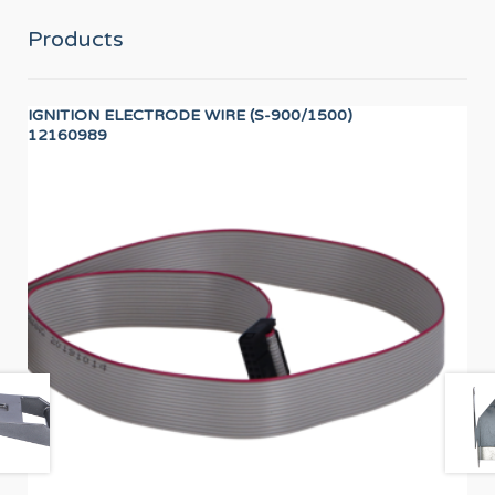
Products
IGNITION ELECTRODE WIRE (S-900/1500)
40
12160989
12