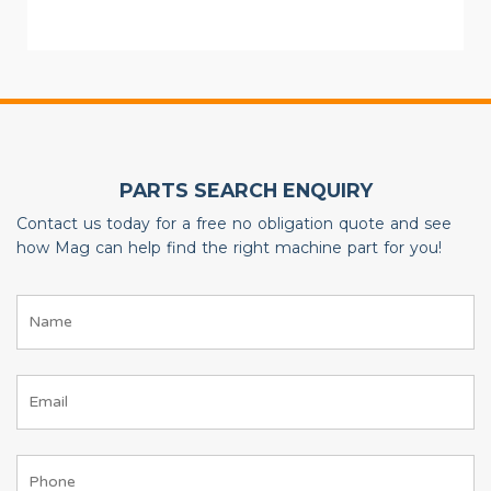
PARTS SEARCH ENQUIRY
Contact us today for a free no obligation quote and see
how Mag can help find the right machine part for you!