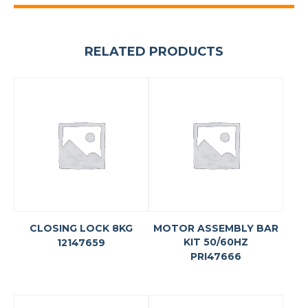
RELATED PRODUCTS
CLOSING LOCK 8KG
MOTOR ASSEMBLY BAR
KIT 50/60HZ
12147659
PRI47666