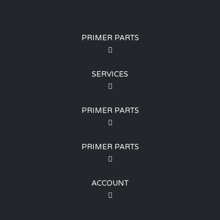
PRIMER PARTS
SERVICES
PRIMER PARTS
PRIMER PARTS
ACCOUNT