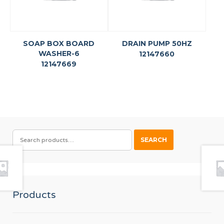
SOAP BOX BOARD
DRAIN PUMP 50HZ
WASHER-6
12147660
12147669
SEARCH
SEARCH
FOR:
Products