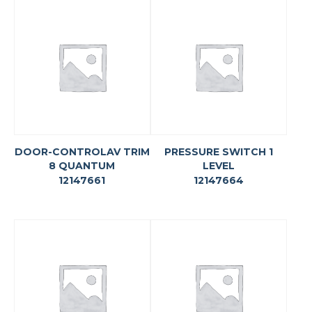
DOOR-CONTROLAV TRIM
PRESSURE SWITCH 1
8 QUANTUM
LEVEL
12147661
12147664