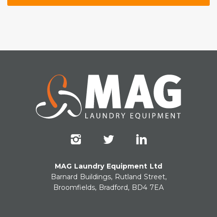
MAG Laundry Equipment Ltd
Barnard Buildings, Rutland Street,
Broomfields, Bradford, BD4 7EA