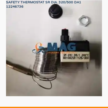
SAFETY THERMOSTAT SR DIA. 320/500 DA1
24
12246736
12