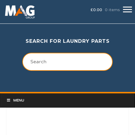
£
0.00
0 items
SEARCH FOR LAUNDRY PARTS
MENU