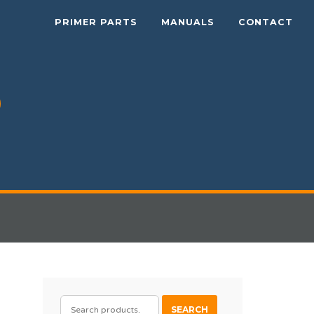
PRIMER PARTS
MANUALS
CONTACT
SEARCH
SEARCH