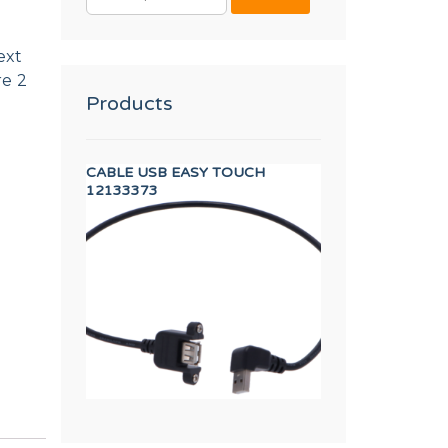
FOR:
ext
re 2
Products
 TP WF-A-8/10
CABLE USB EASY TOUCH
40,60,120 FULL 
12133373
12003989