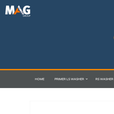
HOME
PRIMER LS WASHER
RS WASHER