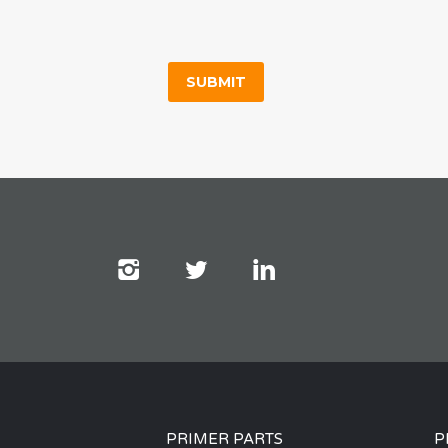
PRIMER PARTS
P