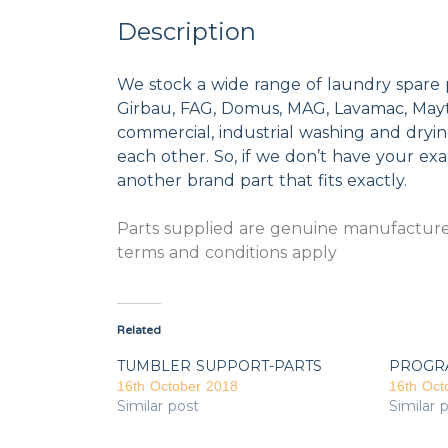
Description
We stock a wide range of laundry spare 
Girbau, FAG, Domus, MAG, Lavamac, Mayta
commercial, industrial washing and dryi
each other. So, if we don’t have your exac
another brand part that fits exactly.
Parts supplied are genuine manufacturer
terms and conditions apply
Related
TUMBLER SUPPORT-PARTS
PROGR
16th October 2018
16th Oct
Similar post
Similar 