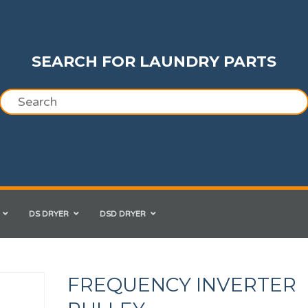
SEARCH FOR LAUNDRY PARTS
DS DRYER
DSD DRYER
FREQUENCY INVERTER