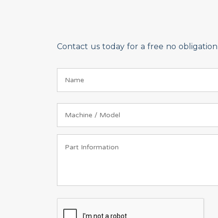
Contact us today for a free no obligati