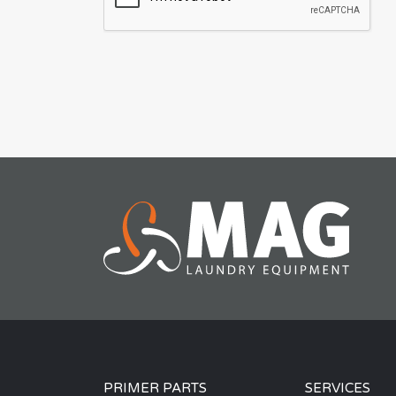
PRIMER PARTS
SERVICES