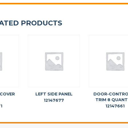
ATED PRODUCTS
 COVER
LEFT SIDE PANEL
DOOR-CONTRO
TRIM 8 QUAN
12147677
1
12147661