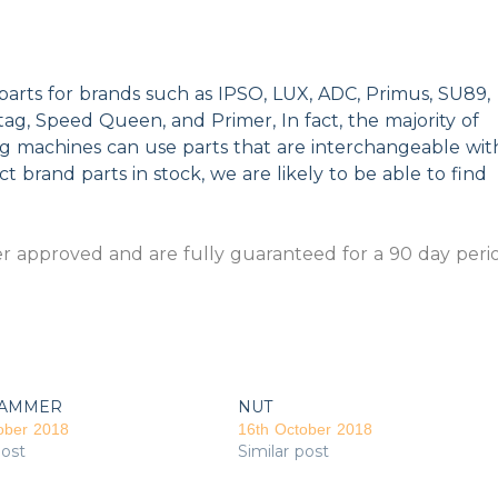
parts for brands such as IPSO, LUX, ADC, Primus, SU89,
g, Speed Queen, and Primer, In fact, the majority of
ng machines can use parts that are interchangeable wit
t brand parts in stock, we are likely to be able to find
 approved and are fully guaranteed for a 90 day peri
AMMER
NUT
ober 2018
16th October 2018
post
Similar post