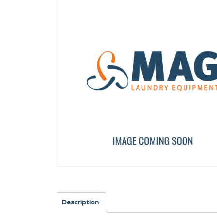
40,60,120 FULL CLOSURE
SHOVEL TP WF-A-8/10
12003989
12134673
Description