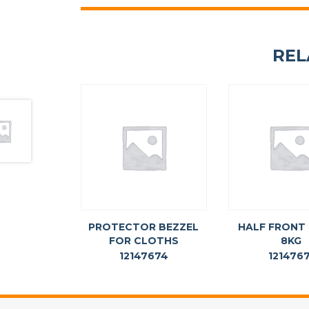
REL
PROTECTOR BEZZEL
HALF FRONT
FOR CLOTHS
8KG
12147674
1214767