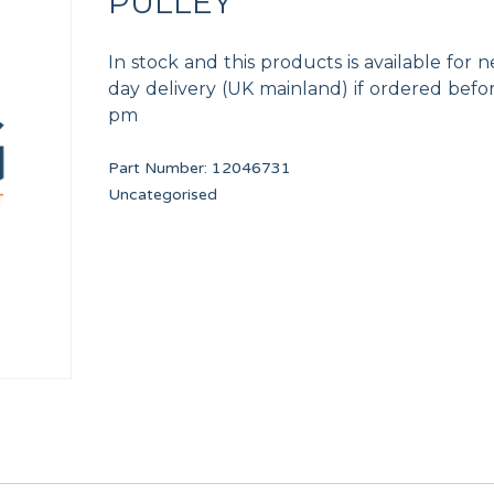
PULLEY
In stock and this products is available for n
day delivery (UK mainland) if ordered befo
pm
Part Number:
12046731
DOOR HANDLE 80-135lbs
OVERFLOW CONDUIT
Uncategorised
12097007
12134439