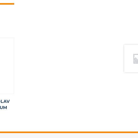
LAV
TUM