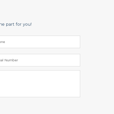
e part for you!