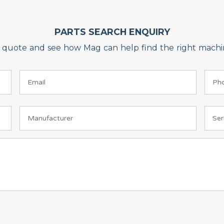
PARTS SEARCH ENQUIRY
on quote and see how Mag can help find the right machin