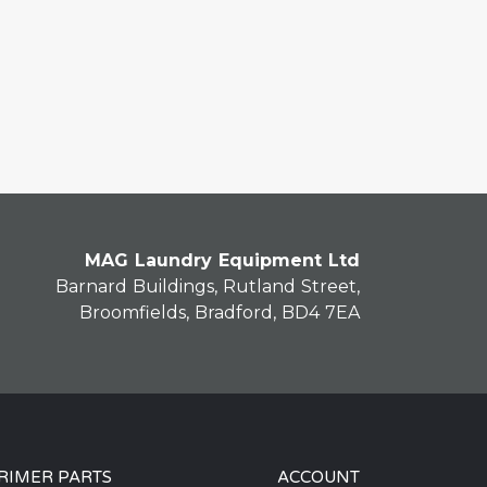
MAG Laundry Equipment Ltd
Barnard Buildings, Rutland Street,
Broomfields, Bradford, BD4 7EA
RIMER PARTS
ACCOUNT