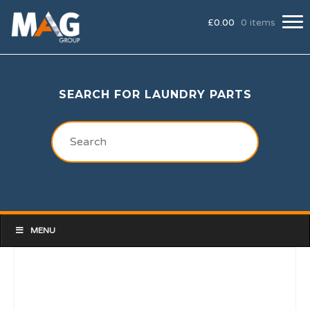
£
0.00
0 items
SEARCH FOR LAUNDRY PARTS
MENU