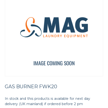
GAS BURNER FWK20
In stock and this products is available for next day
delivery (UK mainland) if ordered before 2 pm