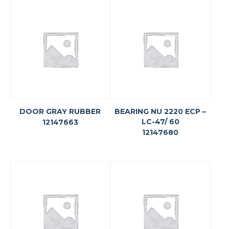
DOOR GRAY RUBBER
BEARING NU 2220 ECP –
LC-47/ 60
12147663
12147680