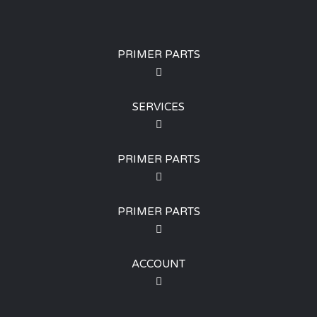
PRIMER PARTS
SERVICES
PRIMER PARTS
PRIMER PARTS
ACCOUNT