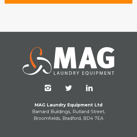
MAG Laundry Equipment Ltd
Barnard Buildings, Rutland Street,
Broomfields, Bradford, BD4 7EA