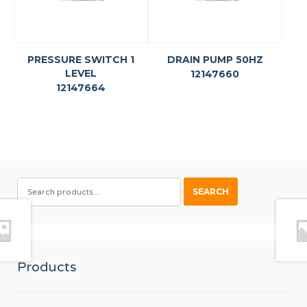
PRESSURE SWITCH 1
DRAIN PUMP 50HZ
LEVEL
12147660
12147664
SEARCH
SEARCH
FOR:
Products