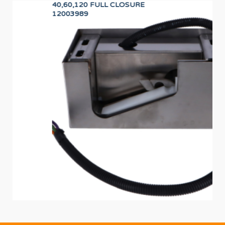
40,60,120 FULL CLOSURE
PR
12003989
F8