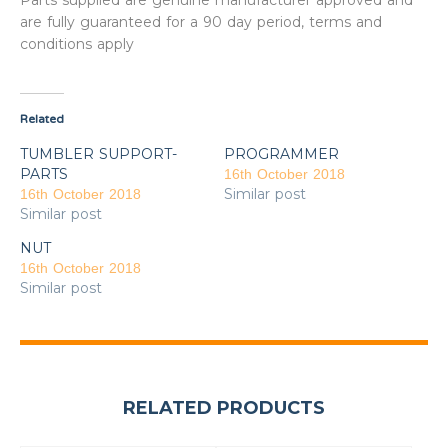
Parts supplied are genuine manufacturer approved and
are fully guaranteed for a 90 day period, terms and
conditions apply
Related
TUMBLER SUPPORT-
PROGRAMMER
PARTS
16th October 2018
Similar post
16th October 2018
Similar post
NUT
16th October 2018
Similar post
RELATED PRODUCTS