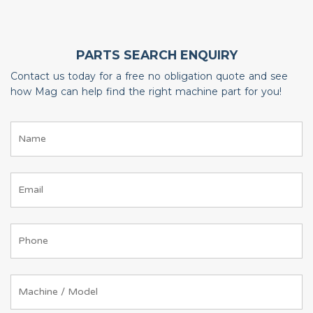
PARTS SEARCH ENQUIRY
Contact us today for a free no obligation quote and see
how Mag can help find the right machine part for you!