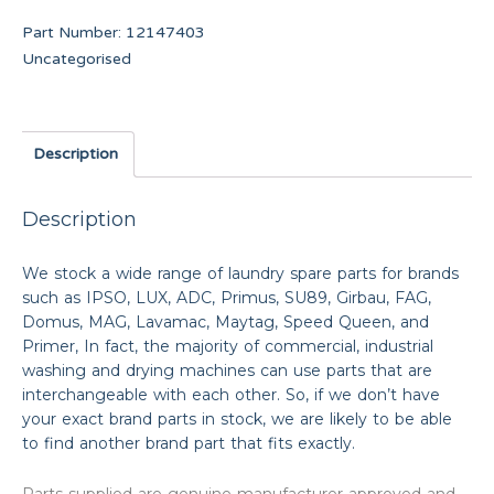
Part Number:
12147403
Uncategorised
Description
Description
We stock a wide range of laundry spare parts for brands
such as IPSO, LUX, ADC, Primus, SU89, Girbau, FAG,
Domus, MAG, Lavamac, Maytag, Speed Queen, and
Primer, In fact, the majority of commercial, industrial
washing and drying machines can use parts that are
interchangeable with each other. So, if we don’t have
your exact brand parts in stock, we are likely to be able
to find another brand part that fits exactly.