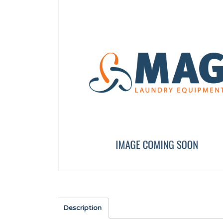
SAFETY THERMOSTAT SR DIA. 320/500 DA1
COUNTERSUNK SCREW 
12246736
12010265
Description