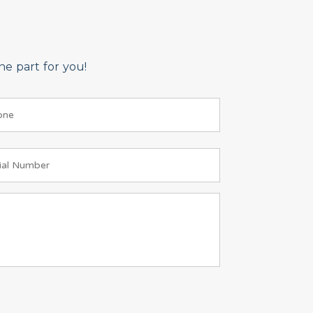
e part for you!