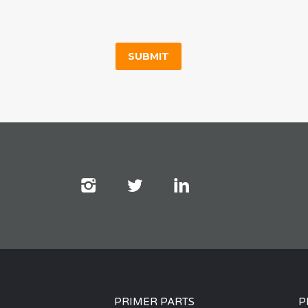
PRIMER PARTS
P