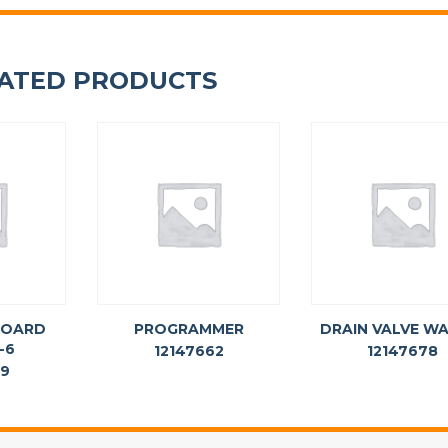
ATED PRODUCTS
BOARD
PROGRAMMER
DRAIN VALVE W
-6
12147662
12147678
69