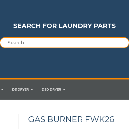
SEARCH FOR LAUNDRY PARTS
DS DRYER
DSD DRYER
GAS BURNER FWK26