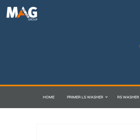
HOME
PRIMER LS WASHER
RS WASHER