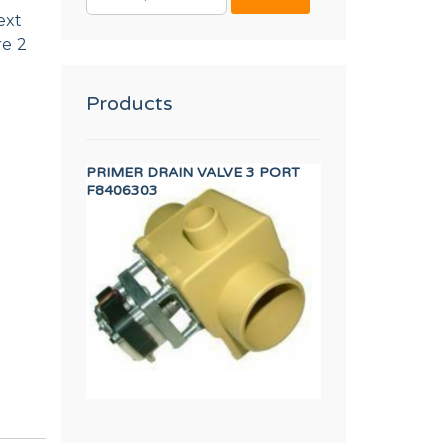
FOR:
ext
re 2
Products
SFORMER
PRIMER DRAIN VALVE 3 PORT
SAFETY THERMOST
F8406303
12246736