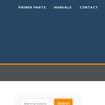
PRIMER PARTS
MANUALS
CONTACT
SEARCH
SEARCH