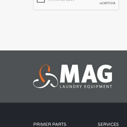
PRIMER PARTS
SERVICES