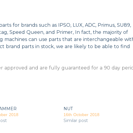
parts for brands such as IPSO, LUX, ADC, Primus, SU89,
g, Speed Queen, and Primer, In fact, the majority of
ng machines can use parts that are interchangeable wit
t brand parts in stock, we are likely to be able to find
 approved and are fully guaranteed for a 90 day peri
AMMER
NUT
ober 2018
16th October 2018
post
Similar post