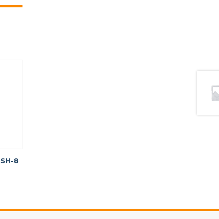
ASH-8