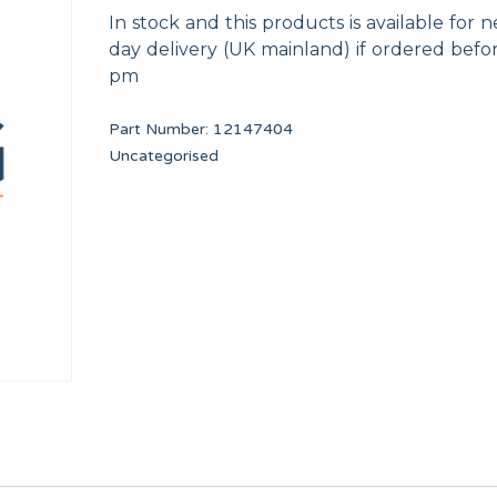
In stock and this products is available for n
day delivery (UK mainland) if ordered befo
pm
Part Number:
12147404
Uncategorised
M.5x10
VALVE DRAIN CONDUIT TP WF-A-8/10
240V/12V UL TRAN
12134473
12116823