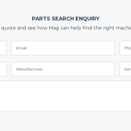
PARTS SEARCH ENQUIRY
on quote and see how Mag can help find the right machin