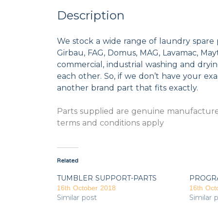
Description
We stock a wide range of laundry spare 
Girbau, FAG, Domus, MAG, Lavamac, Mayta
commercial, industrial washing and dryi
each other. So, if we don’t have your exac
another brand part that fits exactly.
Parts supplied are genuine manufacturer
terms and conditions apply
Related
TUMBLER SUPPORT-PARTS
PROGR
16th October 2018
16th Oct
Similar post
Similar 