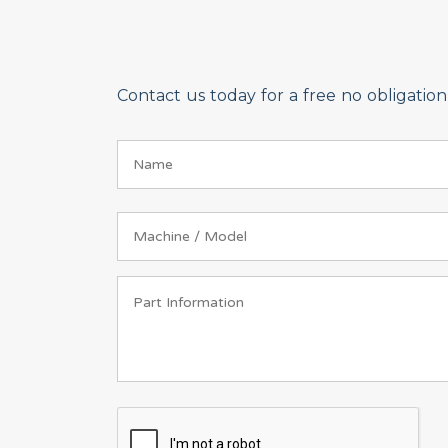
Contact us today for a free no obligati