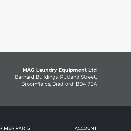
MAG Laundry Equipment Ltd
Barnard Buildings, Rutland Street,
Broomfields, Bradford, BD4 7EA
RIMER PARTS
ACCOUNT