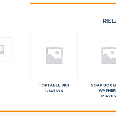
REL
TOPTABLE 8KG
SOAP BOX 
WASHER
12147676
121476