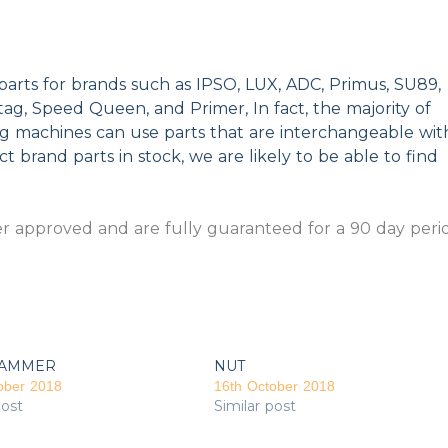
parts for brands such as IPSO, LUX, ADC, Primus, SU89,
g, Speed Queen, and Primer, In fact, the majority of
ng machines can use parts that are interchangeable wit
t brand parts in stock, we are likely to be able to find
 approved and are fully guaranteed for a 90 day peri
AMMER
NUT
ober 2018
16th October 2018
post
Similar post