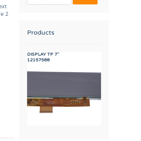
FOR:
ext
re 2
Products
 WIRE (S-900/1500)
DISPLAY TP 7"
AXIS BUSHING
12157588
12023262