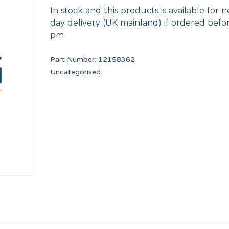
In stock and this products is available for n
day delivery (UK mainland) if ordered befo
pm
Part Number:
12158362
Uncategorised
SHOVEL TP WF-A-8/10
IGNITION ELECTRODE
12134673
12160989