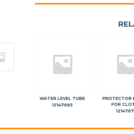
REL
WATER LEVEL TUBE
PROTECTOR 
FOR CLO
12147665
121476