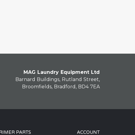
MAG Laundry Equipment Ltd
Barnard Buildings, Rutland Street,
Broomfields, Bradford, BD4 7EA
RIMER PARTS
ACCOUNT