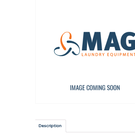
AXIS BUSHING
TDC IO FULL BOARD
12023262
PRI16475
Description