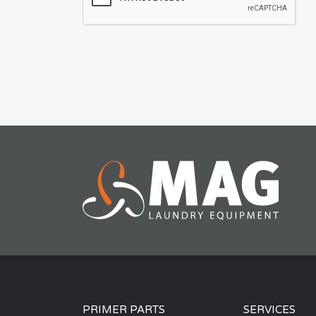
PRIMER PARTS
SERVICES