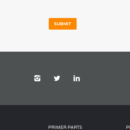
PRIMER PARTS
P