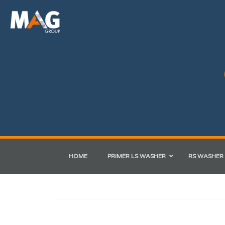
HOME
PRIMER LS WASHER
RS WASHER