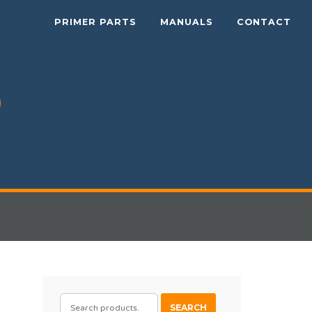
PRIMER PARTS
MANUALS
CONTACT
SEARCH
SEARCH