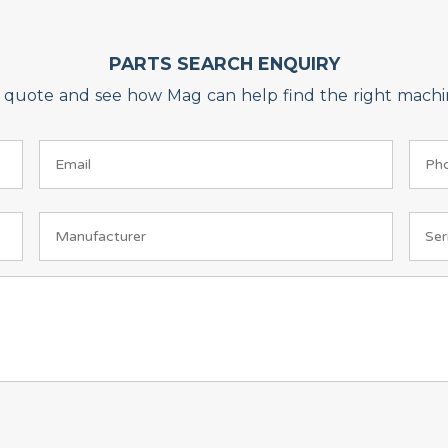
PARTS SEARCH ENQUIRY
on quote and see how Mag can help find the right machin