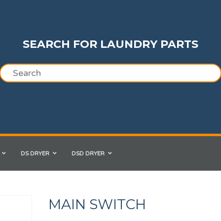
SEARCH FOR LAUNDRY PARTS
DS DRYER
DSD DRYER
MAIN SWITCH