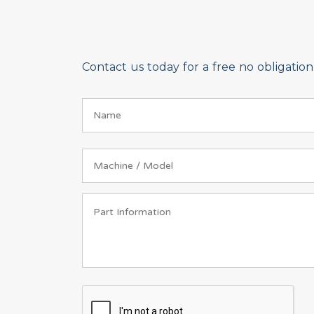
Contact us today for a free no obligati