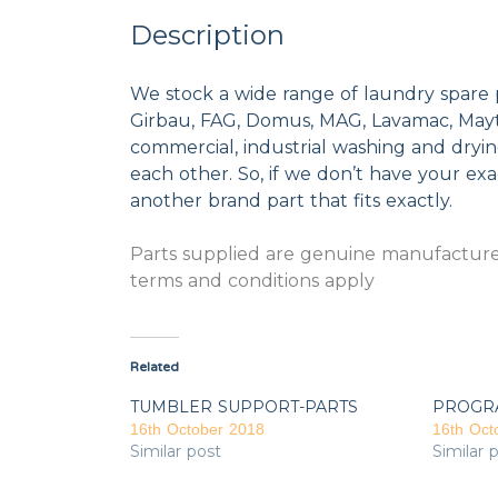
Description
We stock a wide range of laundry spare 
Girbau, FAG, Domus, MAG, Lavamac, Mayta
commercial, industrial washing and dryi
each other. So, if we don’t have your exac
another brand part that fits exactly.
Parts supplied are genuine manufacturer
terms and conditions apply
Related
TUMBLER SUPPORT-PARTS
PROGR
16th October 2018
16th Oct
Similar post
Similar 