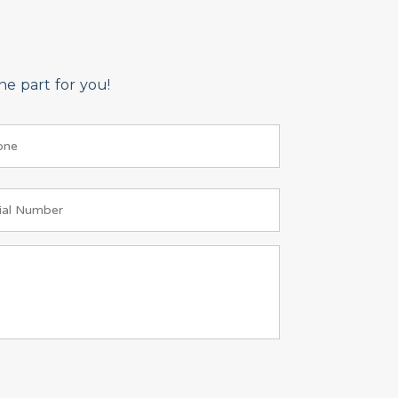
e part for you!