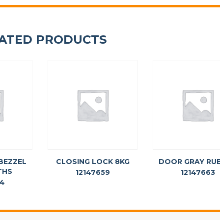
ATED PRODUCTS
BEZZEL
CLOSING LOCK 8KG
DOOR GRAY RU
THS
12147659
12147663
74