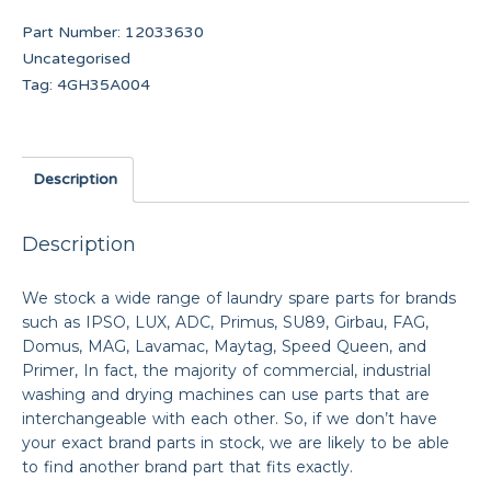
Part Number:
12033630
Uncategorised
Tag:
4GH35A004
Description
Description
We stock a wide range of laundry spare parts for brands
such as IPSO, LUX, ADC, Primus, SU89, Girbau, FAG,
Domus, MAG, Lavamac, Maytag, Speed Queen, and
Primer, In fact, the majority of commercial, industrial
washing and drying machines can use parts that are
interchangeable with each other. So, if we don’t have
your exact brand parts in stock, we are likely to be able
to find another brand part that fits exactly.