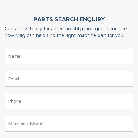
PARTS SEARCH ENQUIRY
Contact us today for a free no obligation quote and see
how Mag can help find the right machine part for you!