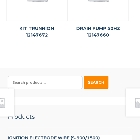
KIT TRUNNION
DRAIN PUMP 50HZ
12147672
12147660
SEARCH
SEARCH
FOR:
Products
IGNITION ELECTRODE WIRE (S-900/1500)
LO