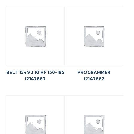
BELT 1549 J 10 HF 150-185
PROGRAMMER
12147667
12147662