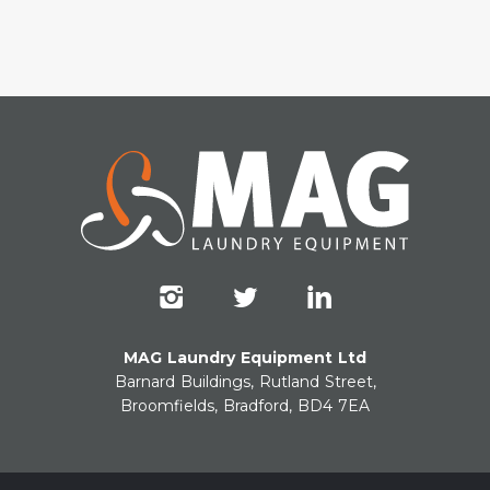
MAG Laundry Equipment Ltd
Barnard Buildings, Rutland Street,
Broomfields, Bradford, BD4 7EA