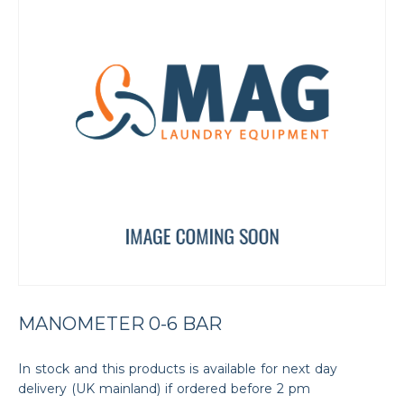
MANOMETER 0-6 BAR
In stock and this products is available for next day
delivery (UK mainland) if ordered before 2 pm