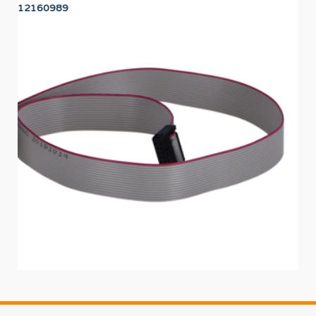
12160989
12