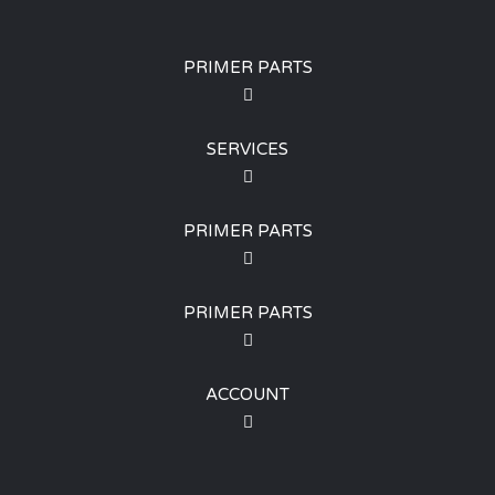
PRIMER PARTS
SERVICES
PRIMER PARTS
PRIMER PARTS
ACCOUNT