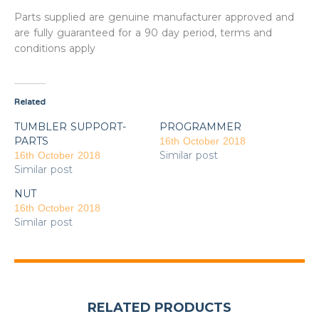
Parts supplied are genuine manufacturer approved and
are fully guaranteed for a 90 day period, terms and
conditions apply
Related
TUMBLER SUPPORT-
PROGRAMMER
PARTS
16th October 2018
Similar post
16th October 2018
Similar post
NUT
16th October 2018
Similar post
RELATED PRODUCTS