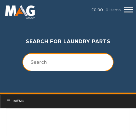
£
0.00
0 items
SEARCH FOR LAUNDRY PARTS
MENU