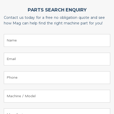
PARTS SEARCH ENQUIRY
Contact us today for a free no obligation quote and see
how Mag can help find the right machine part for you!