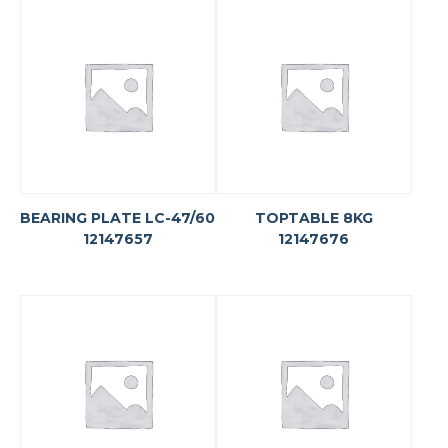
BEARING PLATE LC-47/60
TOPTABLE 8KG
12147657
12147676