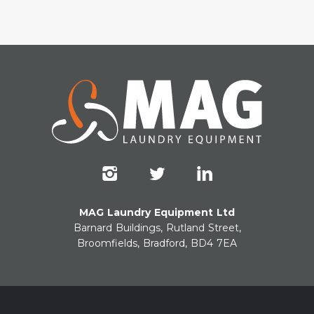
MAG Laundry Equipment Ltd
Barnard Buildings, Rutland Street,
Broomfields, Bradford, BD4 7EA