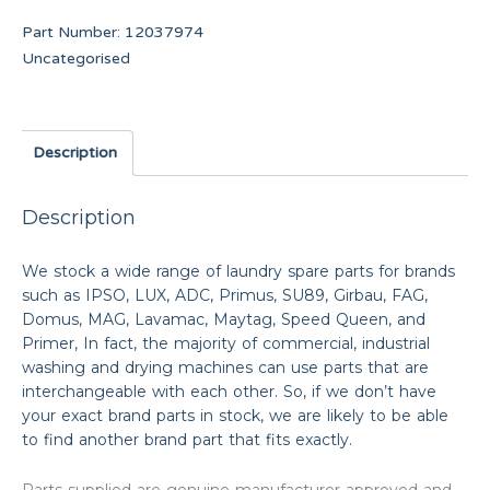
Part Number:
12037974
Uncategorised
Description
Description
We stock a wide range of laundry spare parts for brands
such as IPSO, LUX, ADC, Primus, SU89, Girbau, FAG,
Domus, MAG, Lavamac, Maytag, Speed Queen, and
Primer, In fact, the majority of commercial, industrial
washing and drying machines can use parts that are
interchangeable with each other. So, if we don’t have
your exact brand parts in stock, we are likely to be able
to find another brand part that fits exactly.