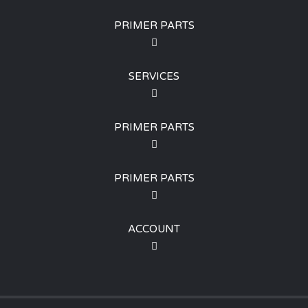
PRIMER PARTS
SERVICES
PRIMER PARTS
PRIMER PARTS
ACCOUNT