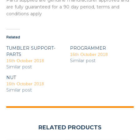
Parts supplied are genuine manufacturer approved and
are fully guaranteed for a 90 day period, terms and
conditions apply
Related
TUMBLER SUPPORT-
PROGRAMMER
PARTS
16th October 2018
Similar post
16th October 2018
Similar post
NUT
16th October 2018
Similar post
RELATED PRODUCTS