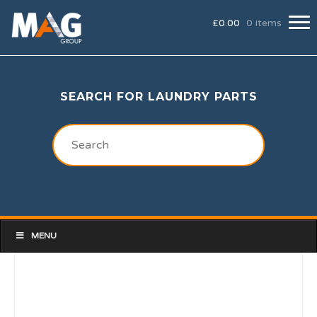
£
0.00
0 items
SEARCH FOR LAUNDRY PARTS
MENU