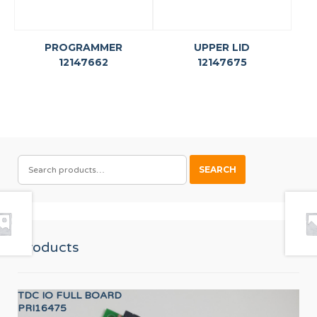
PROGRAMMER
UPPER LID
12147662
12147675
SEARCH
SEARCH
FOR:
Products
TDC IO FULL BOARD
CO
PRI16475
12