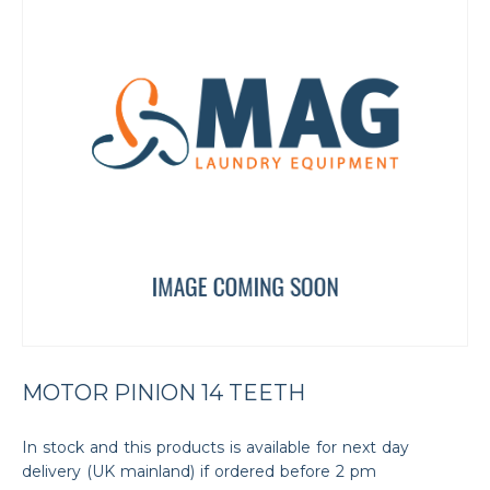
MOTOR PINION 14 TEETH
In stock and this products is available for next day
delivery (UK mainland) if ordered before 2 pm