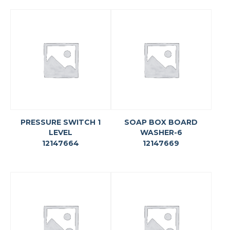
PRESSURE SWITCH 1
SOAP BOX BOARD
LEVEL
WASHER-6
12147664
12147669