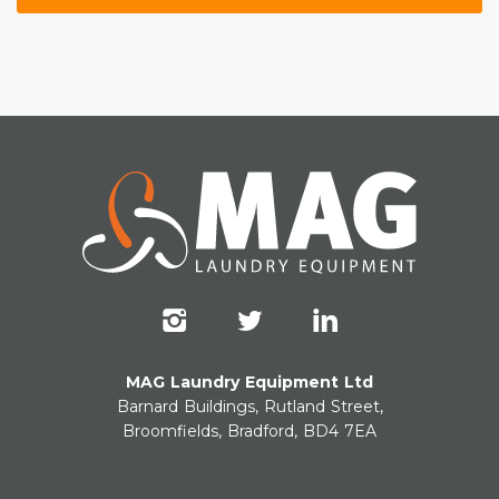
MAG Laundry Equipment Ltd
Barnard Buildings, Rutland Street,
Broomfields, Bradford, BD4 7EA