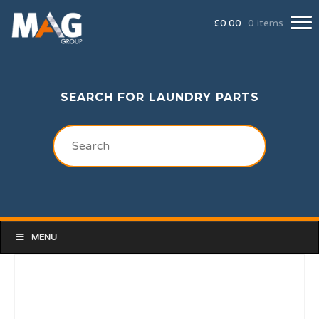
£
0.00
0 items
SEARCH FOR LAUNDRY PARTS
MENU