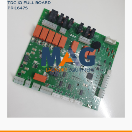
TDC IO FULL BOARD
SA
PRI16475
12