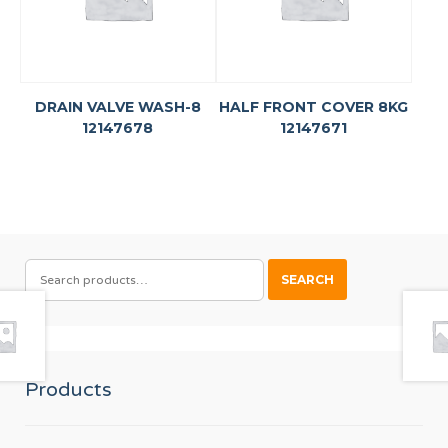
DRAIN VALVE WASH-8
HALF FRONT COVER 8KG
12147678
12147671
SEARCH
SEARCH
FOR:
Products