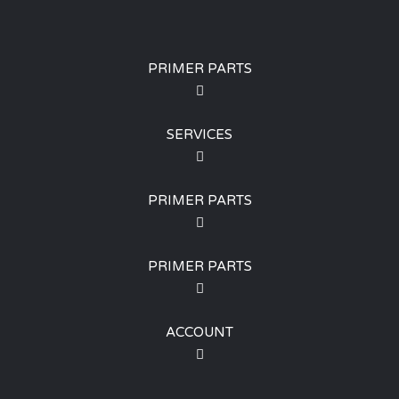
PRIMER PARTS
SERVICES
PRIMER PARTS
PRIMER PARTS
ACCOUNT