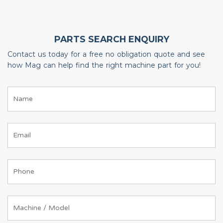
PARTS SEARCH ENQUIRY
Contact us today for a free no obligation quote and see
how Mag can help find the right machine part for you!