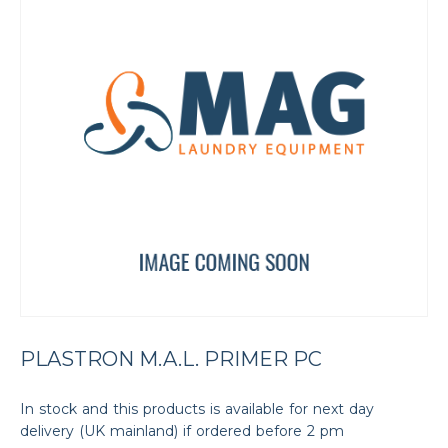
PLASTRON M.A.L. PRIMER PC
In stock and this products is available for next day
delivery (UK mainland) if ordered before 2 pm