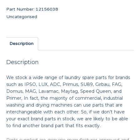
Part Number:
12156038
Uncategorised
Description
Description
We stock a wide range of laundry spare parts for brands
such as IPSO, LUX, ADC, Primus, SU89, Girbau, FAG,
Domus, MAG, Lavamac, Maytag, Speed Queen, and
Primer, In fact, the majority of commercial, industrial
washing and drying machines can use parts that are
interchangeable with each other. So, if we don’t have
your exact brand parts in stock, we are likely to be able
to find another brand part that fits exactly.