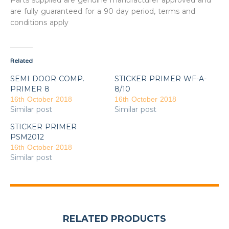
Parts supplied are genuine manufacturer approved and
are fully guaranteed for a 90 day period, terms and
conditions apply
Related
SEMI DOOR COMP.
STICKER PRIMER WF-A-
PRIMER 8
8/10
16th October 2018
16th October 2018
Similar post
Similar post
STICKER PRIMER
PSM2012
16th October 2018
Similar post
RELATED PRODUCTS