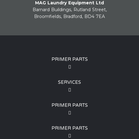
MAG Laundry Equipment Ltd
Barnard Buildings, Rutland Street,
Broomfields, Bradford, BD4 7EA
PRIMER PARTS
SERVICES
PRIMER PARTS
PRIMER PARTS