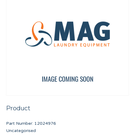
Product
Part Number:
12024976
Uncategorised