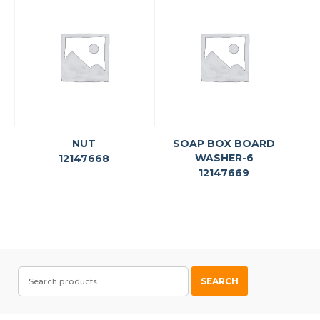
NUT
SOAP BOX BOARD
WASHER-6
12147668
12147669
SEARCH
SEARCH
FOR: