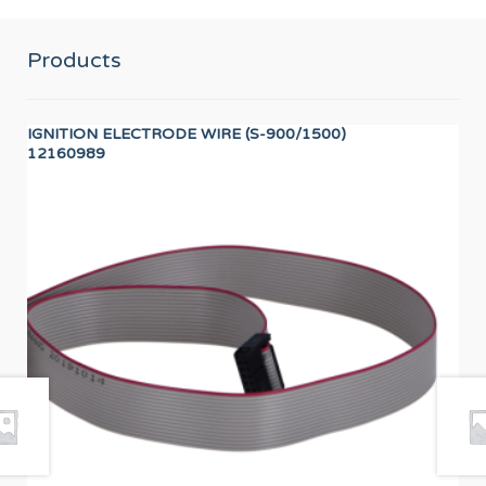
Products
IGNITION ELECTRODE WIRE (S-900/1500)
DIS
12160989
12