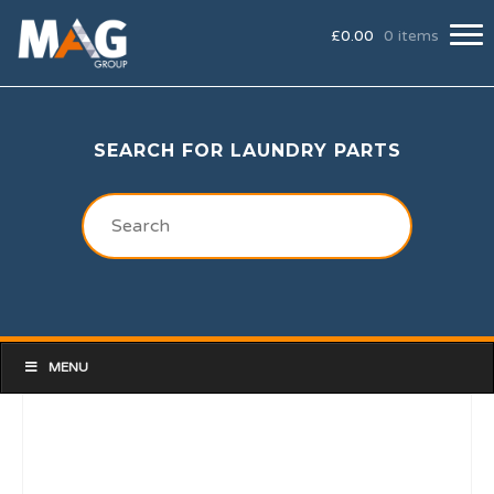
£
0.00
0 items
SEARCH FOR LAUNDRY PARTS
MENU