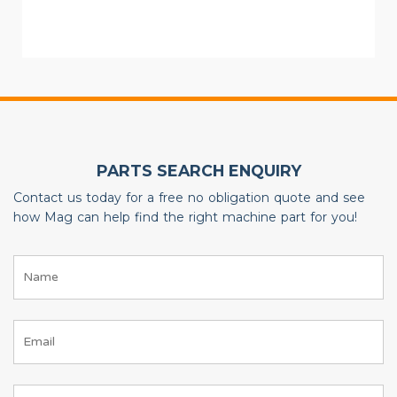
PARTS SEARCH ENQUIRY
Contact us today for a free no obligation quote and see
how Mag can help find the right machine part for you!