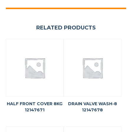
RELATED PRODUCTS
HALF FRONT COVER 8KG
DRAIN VALVE WASH-8
12147671
12147678