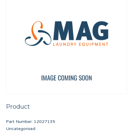
Product
Part Number:
12027135
Uncategorised