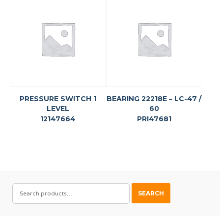
PRESSURE SWITCH 1
BEARING 22218E – LC-47 /
LEVEL
60
12147664
PRI47681
SEARCH
SEARCH
FOR: