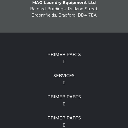
MAG Laundry Equipment Ltd
Barnard Buildings, Rutland Street,
Broomfields, Bradford, BD4 7EA
PRIMER PARTS
SERVICES
PRIMER PARTS
PRIMER PARTS