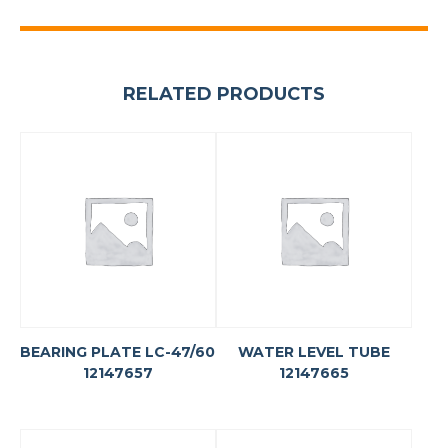
RELATED PRODUCTS
BEARING PLATE LC-47/60
WATER LEVEL TUBE
12147657
12147665