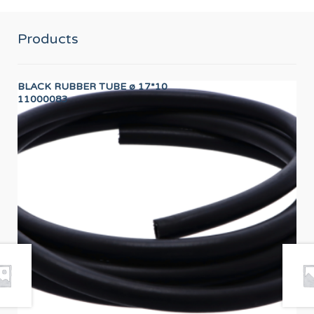
Products
BLACK RUBBER TUBE ø 17*10
LO
11000083
12