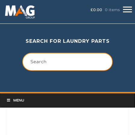
£
0.00
0 items
SEARCH FOR LAUNDRY PARTS
MENU