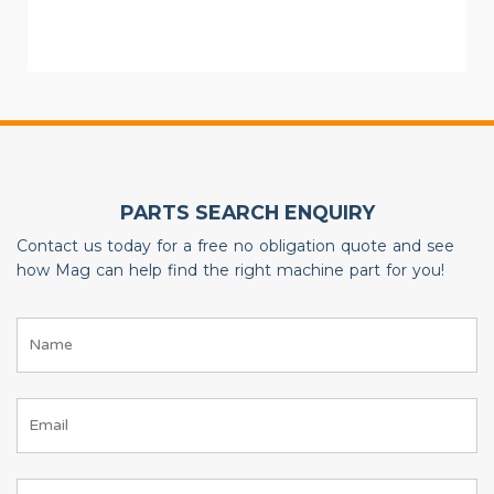
PARTS SEARCH ENQUIRY
Contact us today for a free no obligation quote and see
how Mag can help find the right machine part for you!