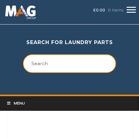
£
0.00
0 items
SEARCH FOR LAUNDRY PARTS
MENU