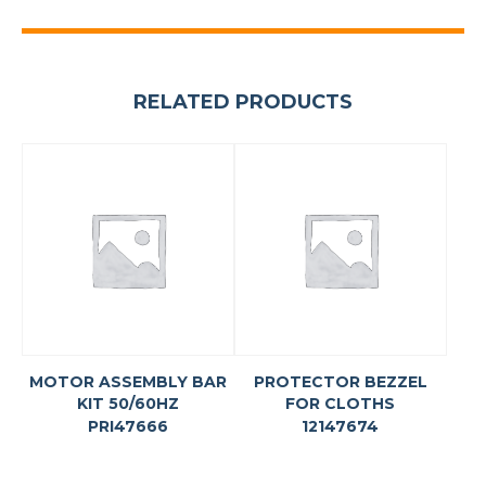
RELATED PRODUCTS
MOTOR ASSEMBLY BAR
PROTECTOR BEZZEL
KIT 50/60HZ
FOR CLOTHS
PRI47666
12147674