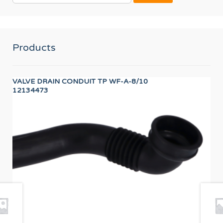
Products
VALVE DRAIN CONDUIT TP WF-A-8/10
Wor
12134473
12