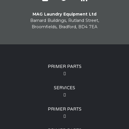
MAG Laundry Equipment Ltd
Barnard Buildings, Rutland Street,
Broomfields, Bradford, BD4 7EA
PRIMER PARTS
SERVICES
PRIMER PARTS