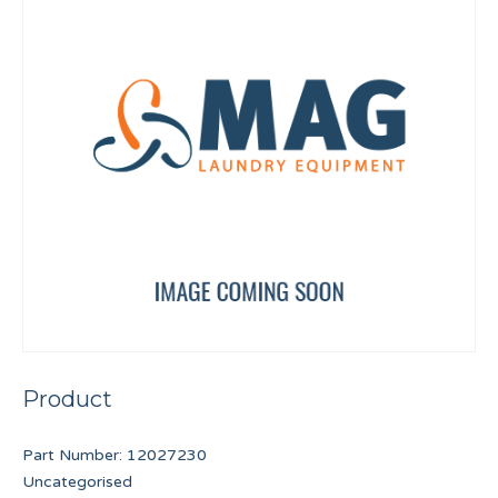
Product
Part Number:
12027230
Uncategorised