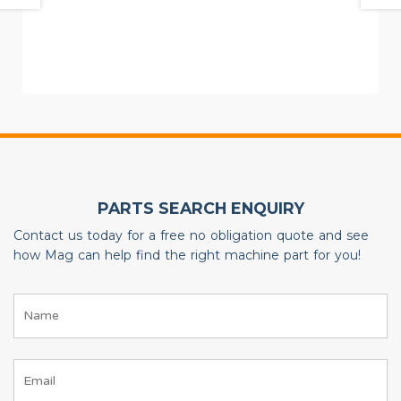
PARTS SEARCH ENQUIRY
Contact us today for a free no obligation quote and see
how Mag can help find the right machine part for you!