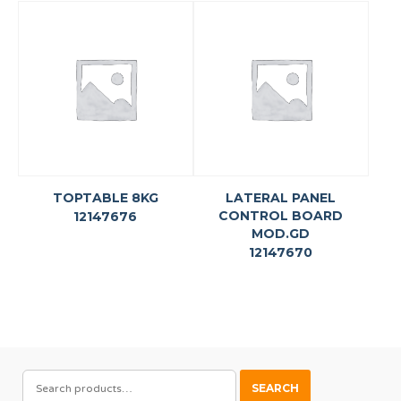
TOPTABLE 8KG
LATERAL PANEL
CONTROL BOARD
12147676
MOD.GD
12147670
SEARCH
SEARCH
FOR: