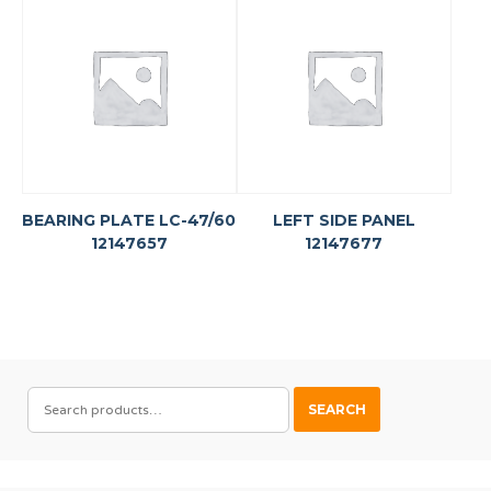
BEARING PLATE LC-47/60
LEFT SIDE PANEL
12147657
12147677
SEARCH
SEARCH
FOR: