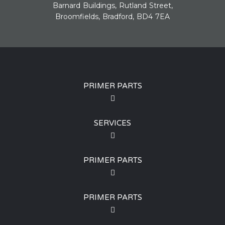
Barnard Buildings, Rutland Street,
Broomfields, Bradford, BD4 7EA
PRIMER PARTS
SERVICES
PRIMER PARTS
PRIMER PARTS