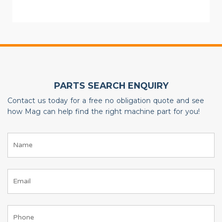
PARTS SEARCH ENQUIRY
Contact us today for a free no obligation quote and see
how Mag can help find the right machine part for you!