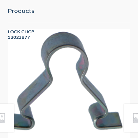
Products
LOCK CLICP
PR
12023877
PR