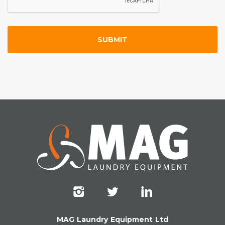
MAG Laundry Equipment Ltd