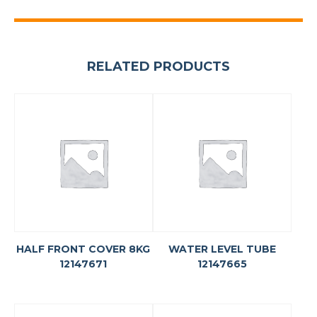
RELATED PRODUCTS
HALF FRONT COVER 8KG
WATER LEVEL TUBE
12147671
12147665