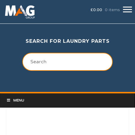
£
0.00
0 items
SEARCH FOR LAUNDRY PARTS
MENU