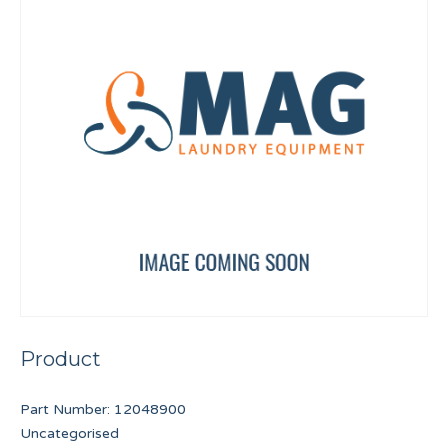
Product
Part Number:
12048900
Uncategorised