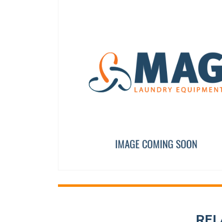
TDC IO FULL BOARD
AXIS BUSHING
PRI16475
12023262
REL