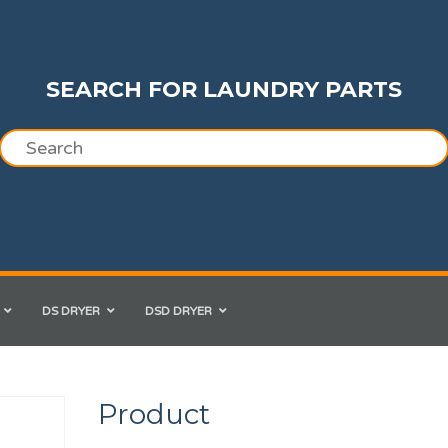
SEARCH FOR LAUNDRY PARTS
DS DRYER
DSD DRYER
Product