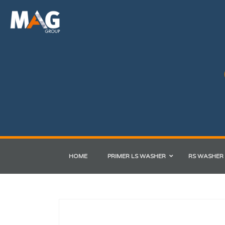
HOME
PRIMER LS WASHER
RS WASHER