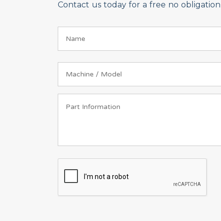
Contact us today for a free no obligati