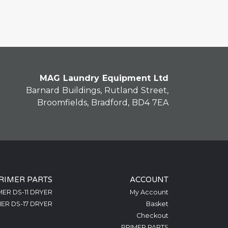
MAG Laundry Equipment Ltd
Barnard Buildings, Rutland Street,
Broomfields, Bradford, BD4 7EA
RIMER PARTS
ACCOUNT
MER DS-11 DRYER
My Account
ER DS-17 DRYER
Basket
Checkout
PRIMER PARTS