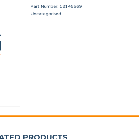
Part Number:
12145569
Uncategorised
SAFETY THERMOSTAT SR DIA. 320/500 DA1
COUNTERSUNK SCR
12246736
12010265
ATED PRODUCTS