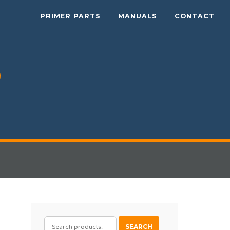
PRIMER PARTS
MANUALS
CONTACT
SEARCH
SEARCH