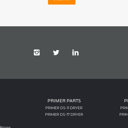
PRIMER PARTS
P
PRIMER DS-11 DRYER
PRI
PRIMER DS-17 DRYER
PRIM
itions