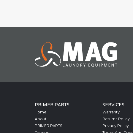
PRIMER PARTS
SERVICES
Home
Warranty
About
Returns Policy
PRIMER PARTS
Privacy Policy
Delivery
Terms And Cond