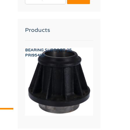
FOR:
Products
EW M.5x10
BEARING SUPPORT 25
TDC IO FULL BO
PRI95453
PRI16475