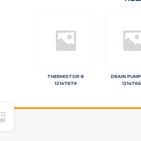
THERMISTOR 8
DRAIN PUMP
12147679
121476