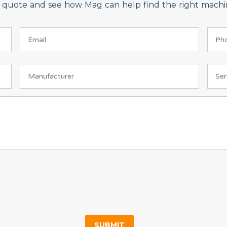
on quote and see how Mag can help find the right machin