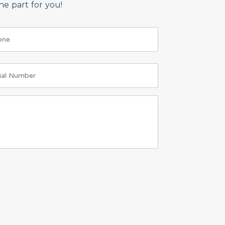
e part for you!