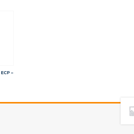
 ECP –