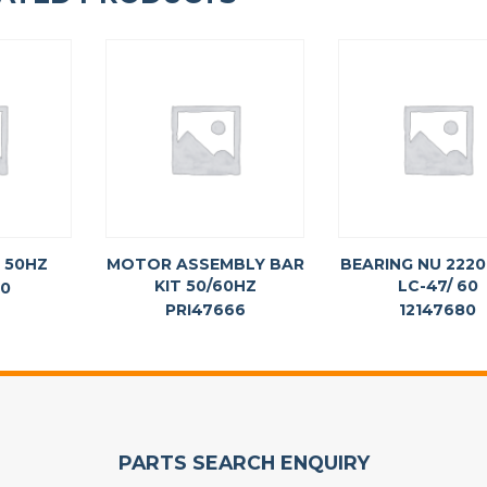
 50HZ
MOTOR ASSEMBLY BAR
BEARING NU 2220
KIT 50/60HZ
LC-47/ 60
60
PRI47666
12147680
PARTS SEARCH ENQUIRY