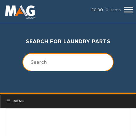
£
0.00
0 items
SEARCH FOR LAUNDRY PARTS
MENU