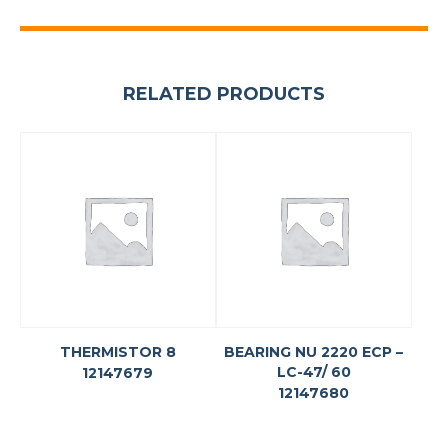
RELATED PRODUCTS
THERMISTOR 8
BEARING NU 2220 ECP –
LC-47/ 60
12147679
12147680