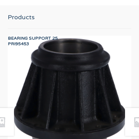
Products
BEARING SUPPORT 25
Wor
PRI95453
12