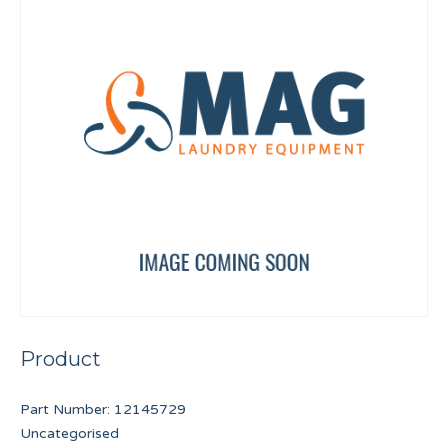
Product
Part Number:
12145729
Uncategorised