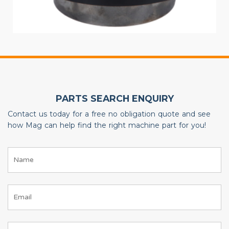
PARTS SEARCH ENQUIRY
Contact us today for a free no obligation quote and see
how Mag can help find the right machine part for you!