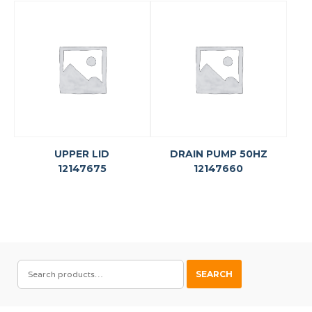
UPPER LID
DRAIN PUMP 50HZ
12147675
12147660
SEARCH
SEARCH
FOR: