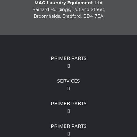
MAG Laundry Equipment Ltd
Barnard Buildings, Rutland Street,
Broomfields, Bradford, BD4 7EA
PRIMER PARTS
SERVICES
PRIMER PARTS
PRIMER PARTS