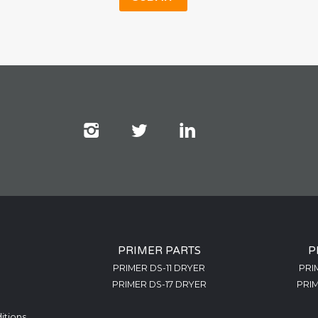
PRIMER PARTS
P
PRIMER DS-11 DRYER
PRI
PRIMER DS-17 DRYER
PRIM
itions