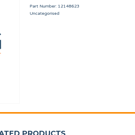
Part Number:
12148623
Uncategorised
3 PORT
BEARING SUPPORT 25
COUNTERSUNK SCR
PRI95453
12010265
ATED PRODUCTS