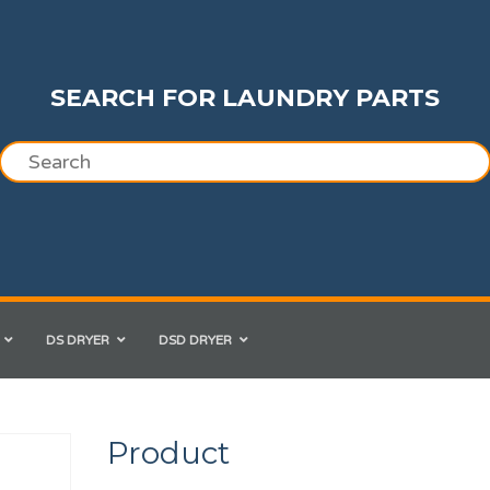
SEARCH FOR LAUNDRY PARTS
DS DRYER
DSD DRYER
Product