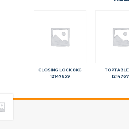
CLOSING LOCK 8KG
TOPTABLE
12147659
121476