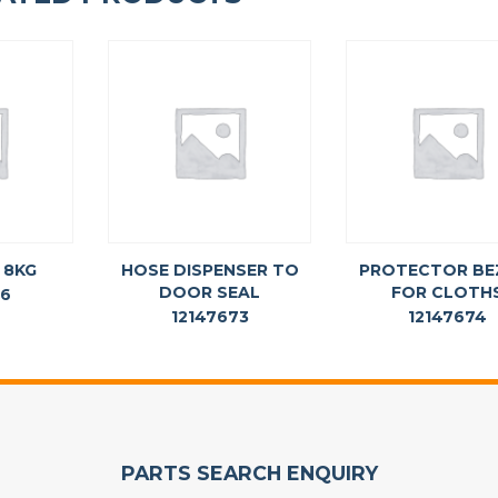
 8KG
HOSE DISPENSER TO
PROTECTOR BE
DOOR SEAL
FOR CLOTH
76
12147673
12147674
PARTS SEARCH ENQUIRY