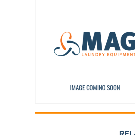
WASHER A8
PRIMER DRAIN VALVE 
12010268
F8406303
REL