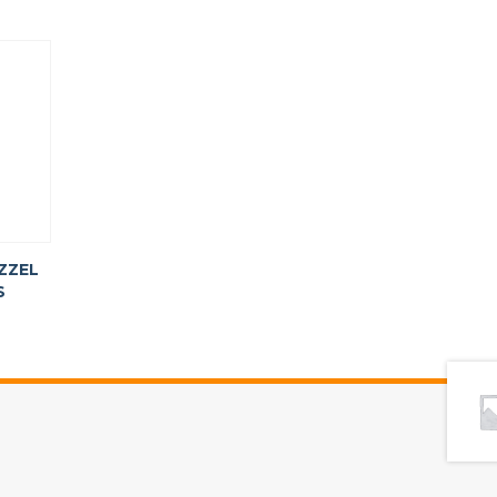
ZZEL
S