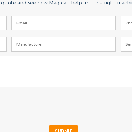
on quote and see how Mag can help find the right machin