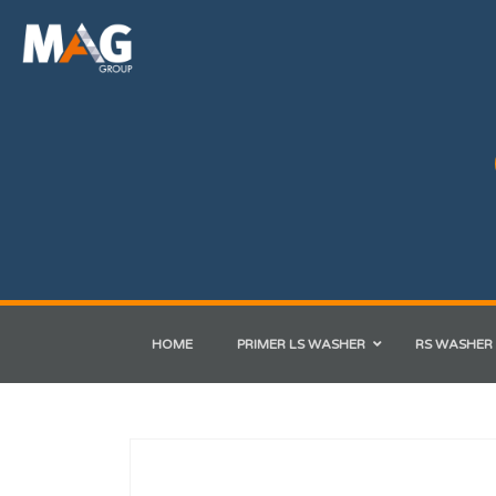
HOME
PRIMER LS WASHER
RS WASHER