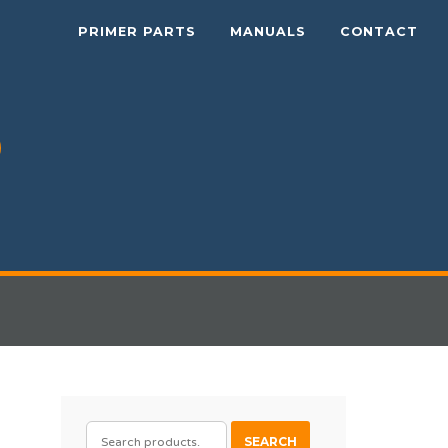
PRIMER PARTS
MANUALS
CONTACT
SEARCH
SEARCH