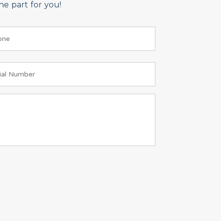
e part for you!