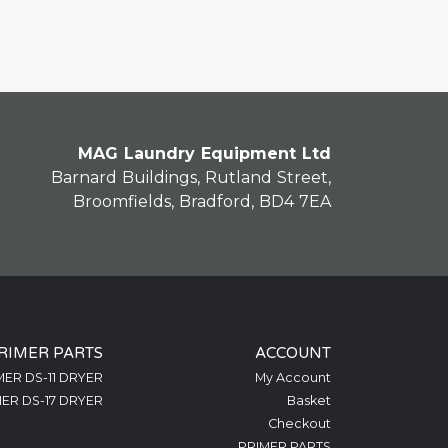
MAG Laundry Equipment Ltd
Barnard Buildings, Rutland Street,
Broomfields, Bradford, BD4 7EA
RIMER PARTS
ACCOUNT
MER DS-11 DRYER
My Account
ER DS-17 DRYER
Basket
Checkout
PRIMER PARTS