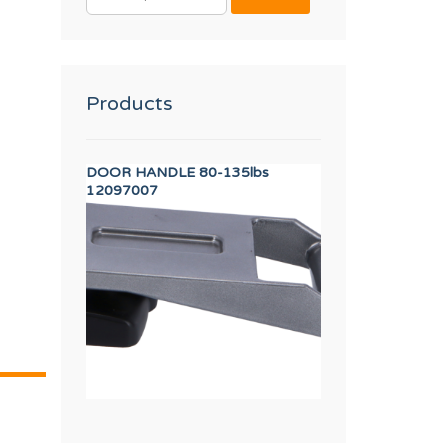
FOR:
Products
EW M.5x10
DOOR HANDLE 80-135lbs
WASHER A8
12097007
12010268