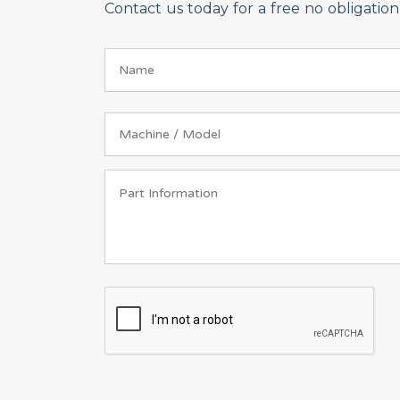
Contact us today for a free no obligati