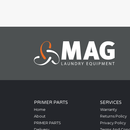
PRIMER PARTS
SERVICES
Home
Warranty
About
Returns Policy
PRIMER PARTS
Privacy Policy
Delivery
Terms And Cond