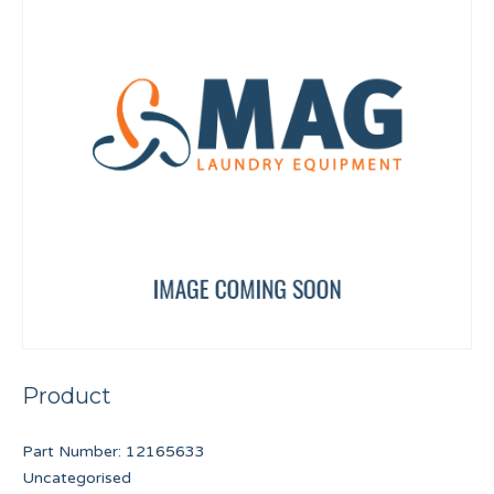
Product
Part Number:
12165633
Uncategorised