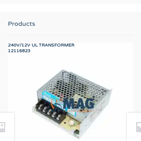
Products
240V/12V UL TRANSFORMER
PR
12116823
PR