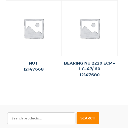
NUT
BEARING NU 2220 ECP –
LC-47/ 60
12147668
12147680
SEARCH
SEARCH
FOR: