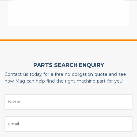
PARTS SEARCH ENQUIRY
Contact us today for a free no obligation quote and see
how Mag can help find the right machine part for you!