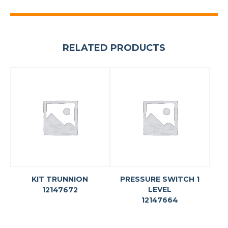
RELATED PRODUCTS
KIT TRUNNION
PRESSURE SWITCH 1
LEVEL
12147672
12147664