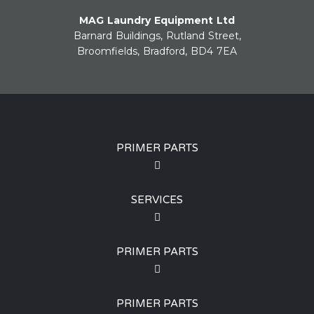
MAG Laundry Equipment Ltd
Barnard Buildings, Rutland Street,
Broomfields, Bradford, BD4 7EA
PRIMER PARTS
SERVICES
PRIMER PARTS
PRIMER PARTS