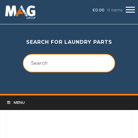
£
0.00
0 items
SEARCH FOR LAUNDRY PARTS
MENU