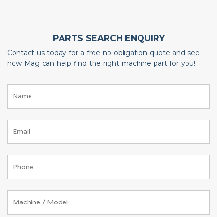
PARTS SEARCH ENQUIRY
Contact us today for a free no obligation quote and see
how Mag can help find the right machine part for you!