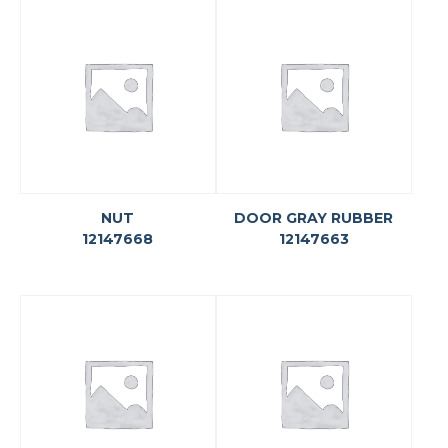
NUT
DOOR GRAY RUBBER
12147668
12147663