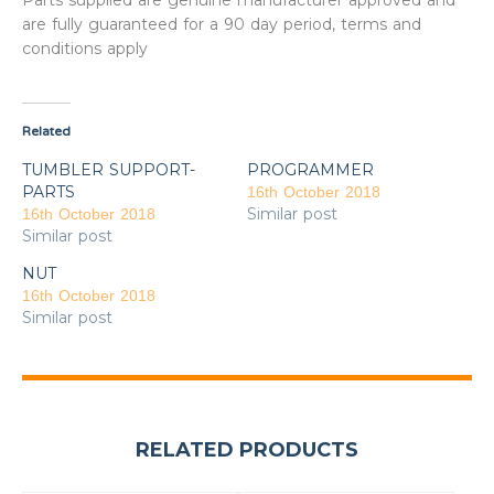
Parts supplied are genuine manufacturer approved and
are fully guaranteed for a 90 day period, terms and
conditions apply
Related
TUMBLER SUPPORT-
PROGRAMMER
PARTS
16th October 2018
Similar post
16th October 2018
Similar post
NUT
16th October 2018
Similar post
RELATED PRODUCTS