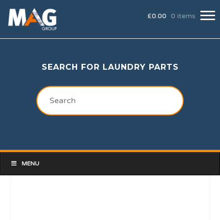
£
0.00
0 items
SEARCH FOR LAUNDRY PARTS
MENU