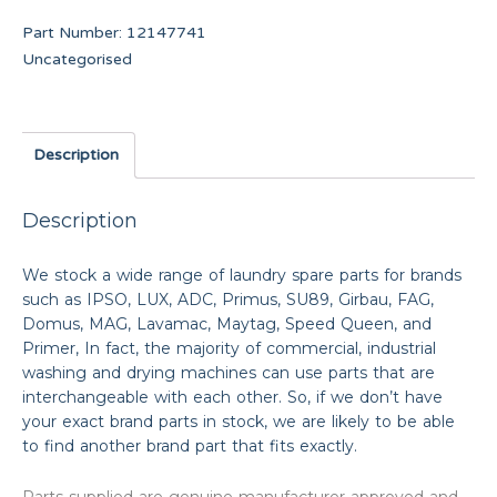
Part Number:
12147741
Uncategorised
Description
Description
We stock a wide range of laundry spare parts for brands
such as IPSO, LUX, ADC, Primus, SU89, Girbau, FAG,
Domus, MAG, Lavamac, Maytag, Speed Queen, and
Primer, In fact, the majority of commercial, industrial
washing and drying machines can use parts that are
interchangeable with each other. So, if we don’t have
your exact brand parts in stock, we are likely to be able
to find another brand part that fits exactly.