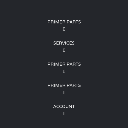
PRIMER PARTS
SERVICES
PRIMER PARTS
PRIMER PARTS
ACCOUNT