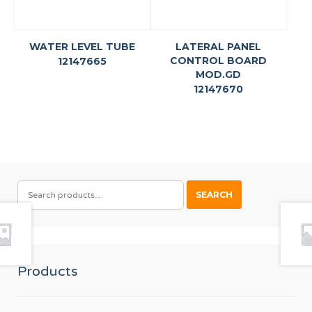
WATER LEVEL TUBE
LATERAL PANEL
CONTROL BOARD
12147665
MOD.GD
12147670
SEARCH
SEARCH
FOR:
Products