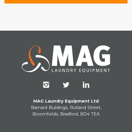
MAG Laundry Equipment Ltd
Barnard Buildings, Rutland Street,
Broomfields, Bradford, BD4 7EA