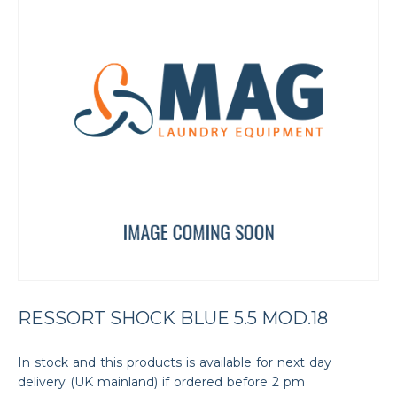
RESSORT SHOCK BLUE 5.5 MOD.18
In stock and this products is available for next day
delivery (UK mainland) if ordered before 2 pm