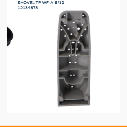
SHOVEL TP WF-A-8/10
CA
12134673
12