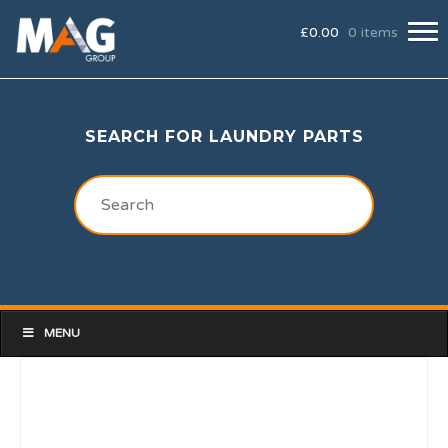
£
0.00
0 items
SEARCH FOR LAUNDRY PARTS
MENU