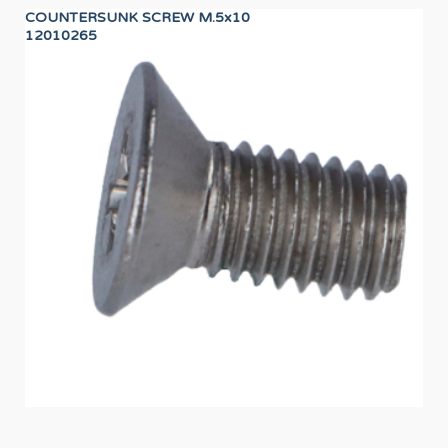
COUNTERSUNK SCREW M.5x10
24
12010265
12