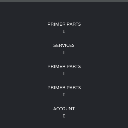
PRIMER PARTS
SERVICES
PRIMER PARTS
PRIMER PARTS
ACCOUNT