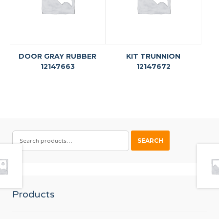
DOOR GRAY RUBBER
KIT TRUNNION
12147663
12147672
SEARCH
SEARCH
FOR:
Products