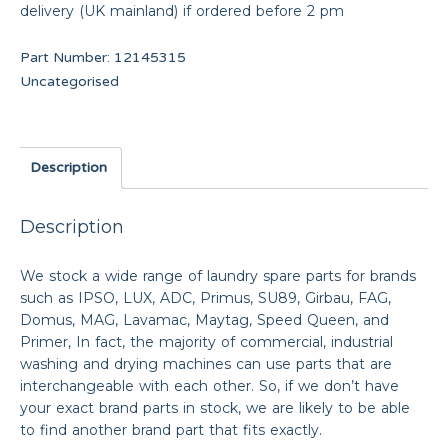
delivery (UK mainland) if ordered before 2 pm
Part Number:
12145315
Uncategorised
Description
Description
We stock a wide range of laundry spare parts for brands
such as IPSO, LUX, ADC, Primus, SU89, Girbau, FAG,
Domus, MAG, Lavamac, Maytag, Speed Queen, and
Primer, In fact, the majority of commercial, industrial
washing and drying machines can use parts that are
interchangeable with each other. So, if we don’t have
your exact brand parts in stock, we are likely to be able
to find another brand part that fits exactly.