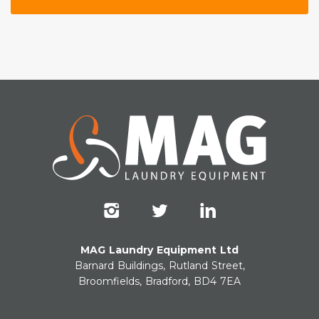
MAG Laundry Equipment Ltd
Barnard Buildings, Rutland Street,
Broomfields, Bradford, BD4 7EA