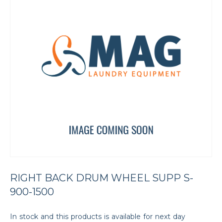
RIGHT BACK DRUM WHEEL SUPP S-
900-1500
In stock and this products is available for next day