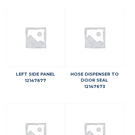
LEFT SIDE PANEL
HOSE DISPENSER TO
DOOR SEAL
12147677
12147673