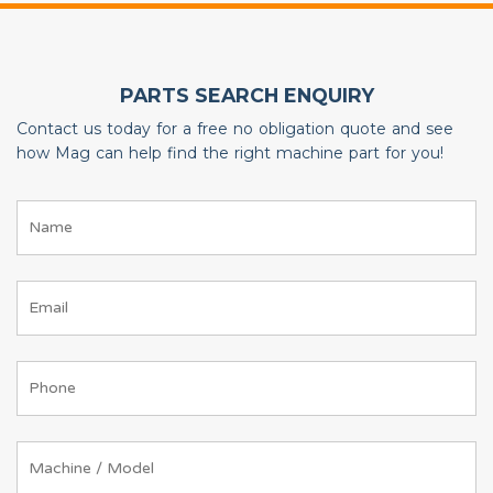
PARTS SEARCH ENQUIRY
Contact us today for a free no obligation quote and see
how Mag can help find the right machine part for you!