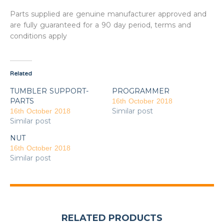
Parts supplied are genuine manufacturer approved and
are fully guaranteed for a 90 day period, terms and
conditions apply
Related
TUMBLER SUPPORT-
PROGRAMMER
PARTS
16th October 2018
Similar post
16th October 2018
Similar post
NUT
16th October 2018
Similar post
RELATED PRODUCTS