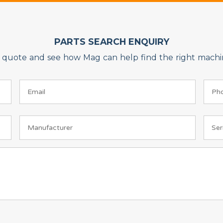
PARTS SEARCH ENQUIRY
on quote and see how Mag can help find the right machin