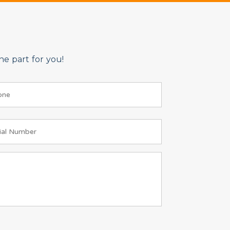
e part for you!