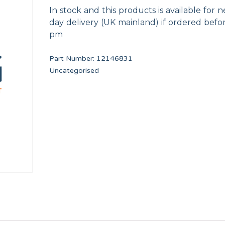
In stock and this products is available for n
day delivery (UK mainland) if ordered befo
pm
Part Number:
12146831
Uncategorised
 17*10
AXIS BUSHING
PRIMER DRAIN VALV
12023262
F8406303