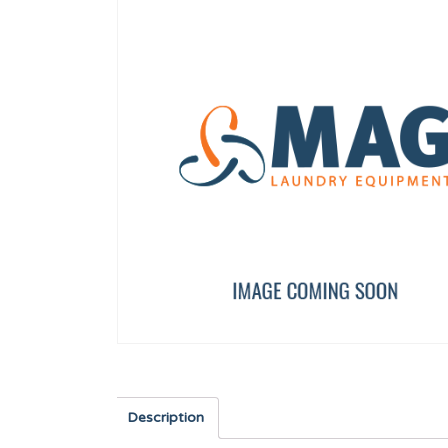
LOCK CLICP
BLACK RUBBER TUBE ø
12023877
11000083
Description