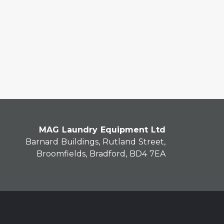
MAG Laundry Equipment Ltd
Barnard Buildings, Rutland Street,
Broomfields, Bradford, BD4 7EA