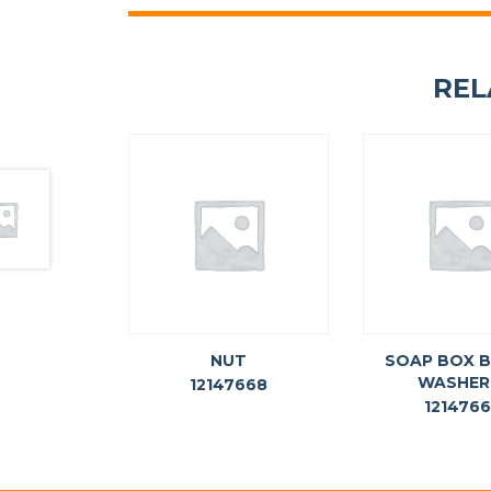
REL
NUT
SOAP BOX 
WASHER
12147668
121476