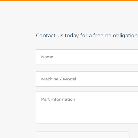
Contact us today for a free no obligati