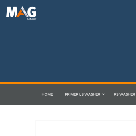
HOME
PRIMER LS WASHER
RS WASHER