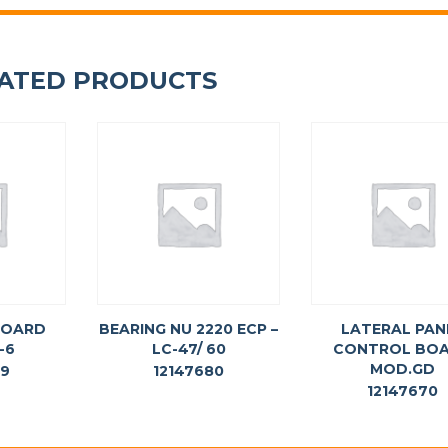
ATED PRODUCTS
BOARD
BEARING NU 2220 ECP –
LATERAL PAN
-6
LC-47/ 60
CONTROL BO
MOD.GD
69
12147680
12147670