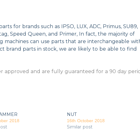
parts for brands such as IPSO, LUX, ADC, Primus, SU89,
g, Speed Queen, and Primer, In fact, the majority of
ng machines can use parts that are interchangeable wit
t brand parts in stock, we are likely to be able to find
 approved and are fully guaranteed for a 90 day peri
AMMER
NUT
ober 2018
16th October 2018
post
Similar post