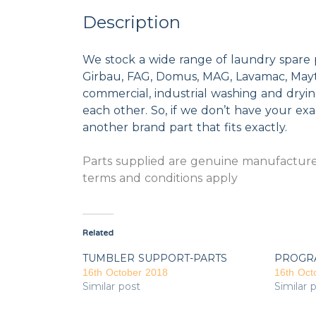
Description
We stock a wide range of laundry spare 
Girbau, FAG, Domus, MAG, Lavamac, Mayta
commercial, industrial washing and dryi
each other. So, if we don’t have your exac
another brand part that fits exactly.
Parts supplied are genuine manufacturer
terms and conditions apply
Related
TUMBLER SUPPORT-PARTS
PROGR
16th October 2018
16th Oct
Similar post
Similar 