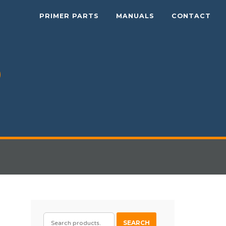
PRIMER PARTS
MANUALS
CONTACT
SEARCH
SEARCH