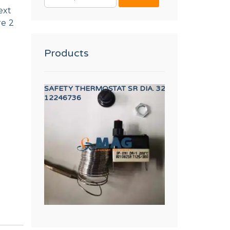
FOR:
ext
re 2
Products
E 3 PORT
SAFETY THERMOSTAT SR DIA. 320/500 DA1
LOCK CLICP
12246736
12023877