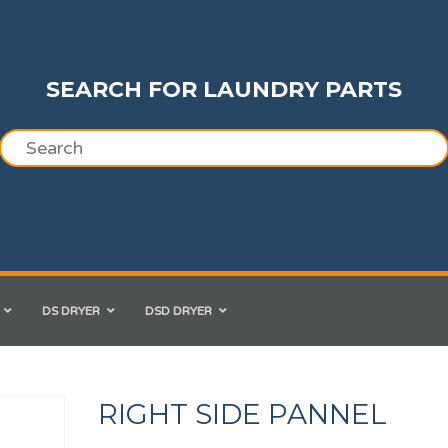
SEARCH FOR LAUNDRY PARTS
DS DRYER
DSD DRYER
RIGHT SIDE PANNEL