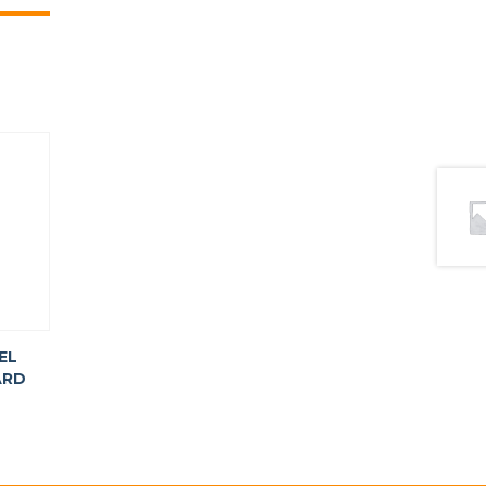
EL
ARD