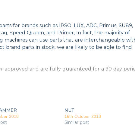
parts for brands such as IPSO, LUX, ADC, Primus, SU89,
g, Speed Queen, and Primer, In fact, the majority of
ng machines can use parts that are interchangeable wit
t brand parts in stock, we are likely to be able to find
 approved and are fully guaranteed for a 90 day peri
AMMER
NUT
ober 2018
16th October 2018
post
Similar post