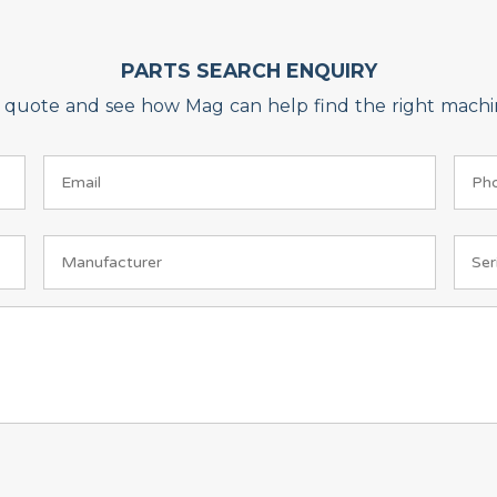
PARTS SEARCH ENQUIRY
on quote and see how Mag can help find the right machin