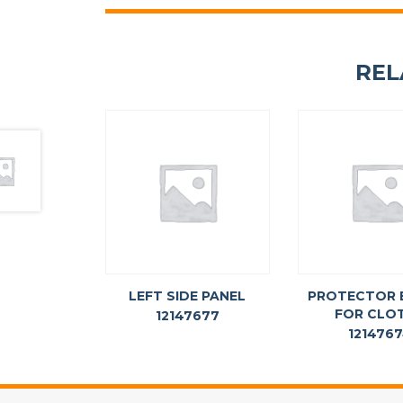
REL
LEFT SIDE PANEL
PROTECTOR 
FOR CLO
12147677
121476