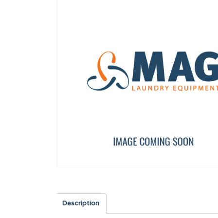
DISPLAY TP 7"
DRAIN VALVE COVER
12157588
12095938
Description