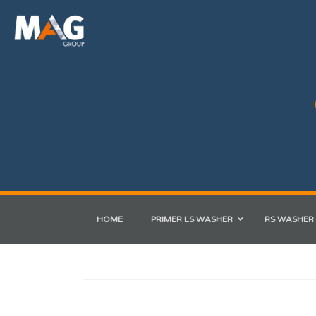
HOME
PRIMER LS WASHER
RS WASHER