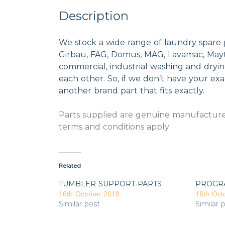
Description
We stock a wide range of laundry spare 
Girbau, FAG, Domus, MAG, Lavamac, Mayta
commercial, industrial washing and dryi
each other. So, if we don’t have your exac
another brand part that fits exactly.
Parts supplied are genuine manufacturer
terms and conditions apply
Related
TUMBLER SUPPORT-PARTS
PROGR
16th October 2018
16th Oct
Similar post
Similar 