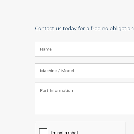
Contact us today for a free no obligati