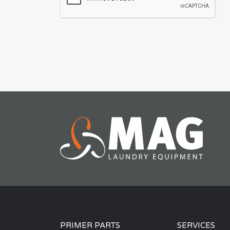
PRIMER PARTS
SERVICES