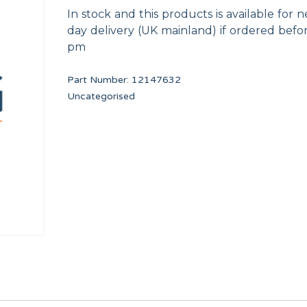
In stock and this products is available for n
day delivery (UK mainland) if ordered befo
pm
Part Number:
12147632
Uncategorised
FLOW REDUCER 8 l/min (RED)
Worm clamp 50-70 W
12096626
12009933