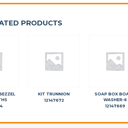
ATED PRODUCTS
BEZZEL
KIT TRUNNION
SOAP BOX BO
THS
WASHER-6
12147672
74
12147669