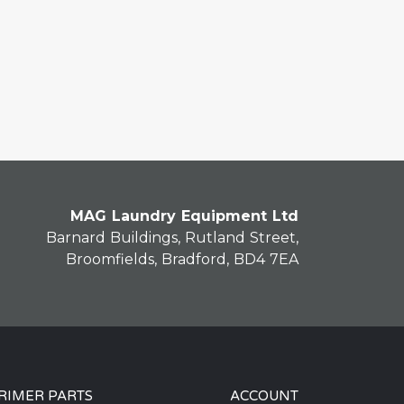
MAG Laundry Equipment Ltd
Barnard Buildings, Rutland Street,
Broomfields, Bradford, BD4 7EA
RIMER PARTS
ACCOUNT