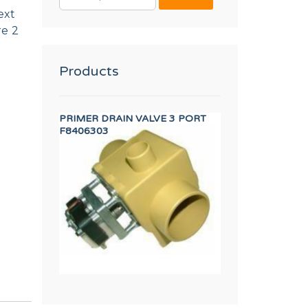
FOR:
ext
re 2
Products
2 DIN 3017
PRIMER DRAIN VALVE 3 PORT
DISPLAY TP 7"
F8406303
12157588