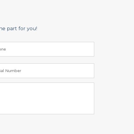
e part for you!