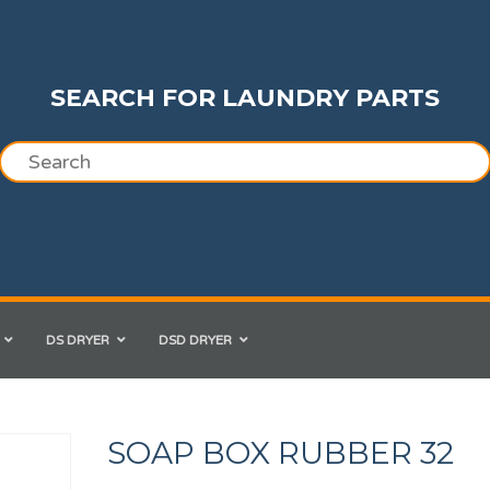
SEARCH FOR LAUNDRY PARTS
DS DRYER
DSD DRYER
SOAP BOX RUBBER 32