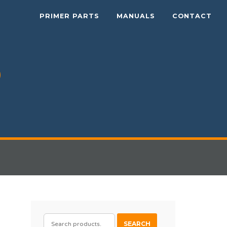
PRIMER PARTS
MANUALS
CONTACT
SEARCH
SEARCH