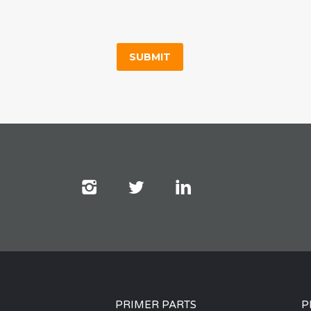
PRIMER PARTS
P