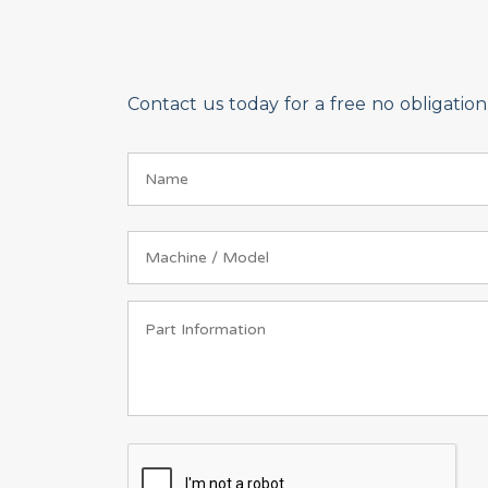
Contact us today for a free no obligati