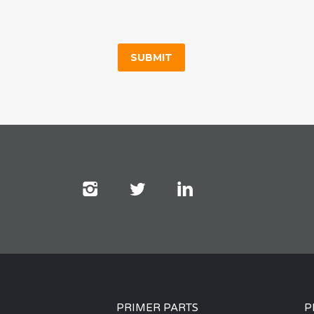
PRIMER PARTS
P