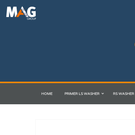
HOME
PRIMER LS WASHER
RS WASHER