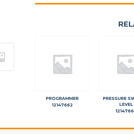
REL
PROGRAMMER
PRESSURE SW
LEVEL
12147662
121476