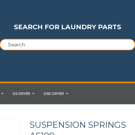
SEARCH FOR LAUNDRY PARTS
DS DRYER
DSD DRYER
SUSPENSION SPRINGS