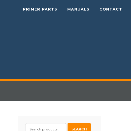
PRIMER PARTS
MANUALS
CONTACT
SEARCH
SEARCH