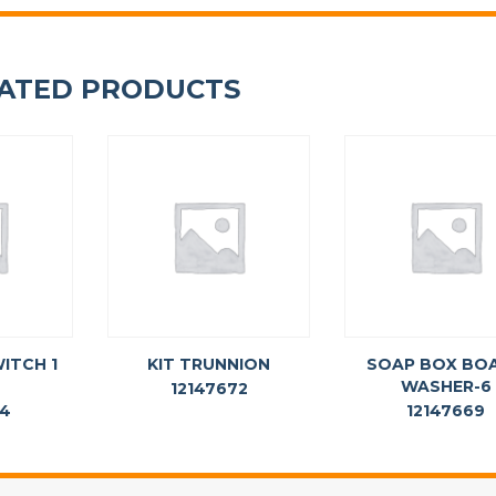
ATED PRODUCTS
ITCH 1
KIT TRUNNION
SOAP BOX BO
WASHER-6
12147672
64
12147669