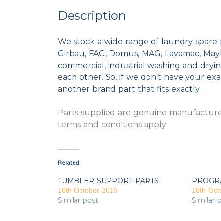
Description
We stock a wide range of laundry spare 
Girbau, FAG, Domus, MAG, Lavamac, Mayta
commercial, industrial washing and dryi
each other. So, if we don’t have your exac
another brand part that fits exactly.
Parts supplied are genuine manufacturer
terms and conditions apply
Related
TUMBLER SUPPORT-PARTS
PROGR
16th October 2018
16th Oct
Similar post
Similar 