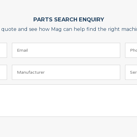
PARTS SEARCH ENQUIRY
on quote and see how Mag can help find the right machin