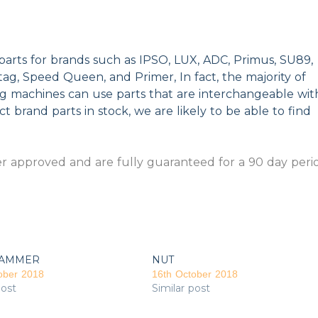
parts for brands such as IPSO, LUX, ADC, Primus, SU89,
g, Speed Queen, and Primer, In fact, the majority of
ng machines can use parts that are interchangeable wit
t brand parts in stock, we are likely to be able to find
 approved and are fully guaranteed for a 90 day peri
AMMER
NUT
ober 2018
16th October 2018
post
Similar post