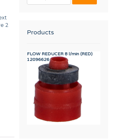
FOR:
ext
re 2
Products
 SR DIA. 320/500 DA1
FLOW REDUCER 8 l/min (RED)
AXIS BUSHING
12096626
12023262