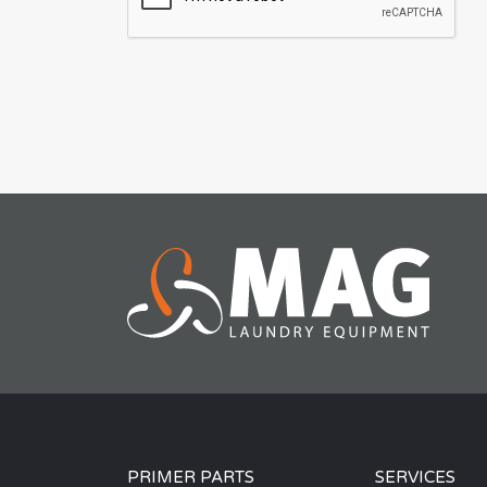
PRIMER PARTS
SERVICES