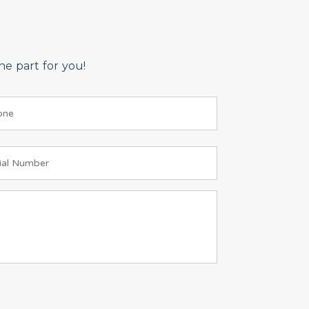
e part for you!