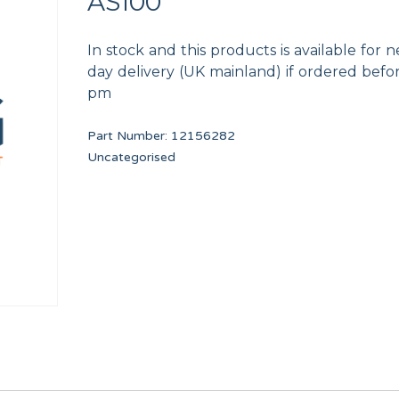
AS100
In stock and this products is available for n
day delivery (UK mainland) if ordered befo
pm
Part Number:
12156282
bs
PROGRAMMED DELTA INVERTER
SAFETY THERMOSTAT
Uncategorised
PRI34051
12246736