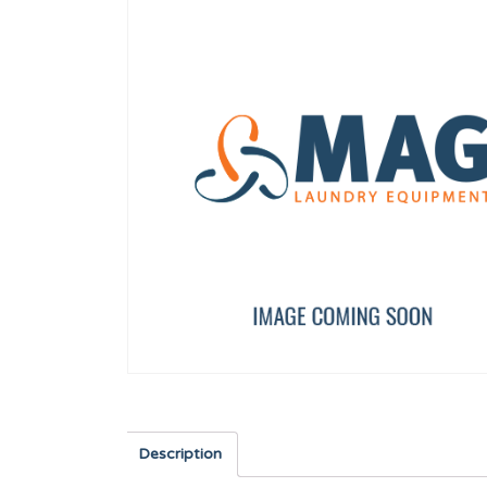
ED)
AXIS BUSHING
DOOR HANDLE 80-135l
12023262
12097007
Description