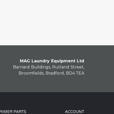
MAG Laundry Equipment Ltd
Barnard Buildings, Rutland Street,
Broomfields, Bradford, BD4 7EA
RIMER PARTS
ACCOUNT