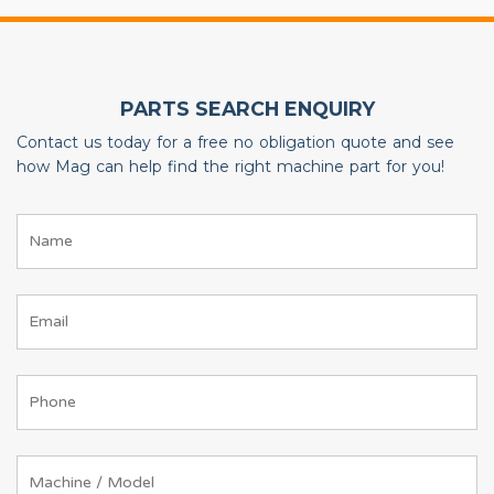
PARTS SEARCH ENQUIRY
Contact us today for a free no obligation quote and see
how Mag can help find the right machine part for you!