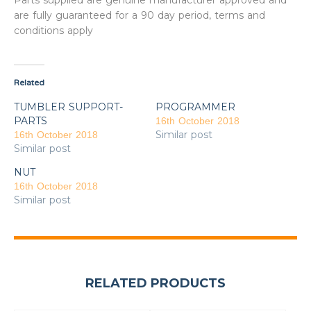
Parts supplied are genuine manufacturer approved and
are fully guaranteed for a 90 day period, terms and
conditions apply
Related
TUMBLER SUPPORT-
PROGRAMMER
PARTS
16th October 2018
Similar post
16th October 2018
Similar post
NUT
16th October 2018
Similar post
RELATED PRODUCTS