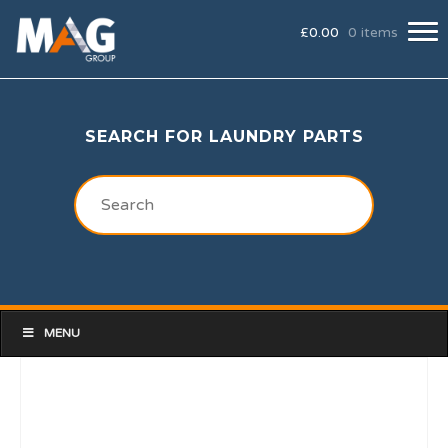
£
0.00
0 items
SEARCH FOR LAUNDRY PARTS
MENU