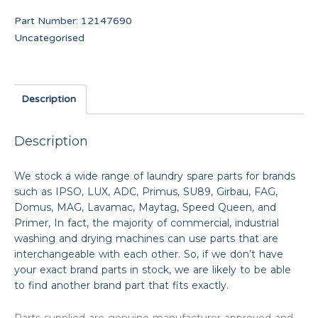
Part Number:
12147690
Uncategorised
Description
Description
We stock a wide range of laundry spare parts for brands
such as IPSO, LUX, ADC, Primus, SU89, Girbau, FAG,
Domus, MAG, Lavamac, Maytag, Speed Queen, and
Primer, In fact, the majority of commercial, industrial
washing and drying machines can use parts that are
interchangeable with each other. So, if we don’t have
your exact brand parts in stock, we are likely to be able
to find another brand part that fits exactly.