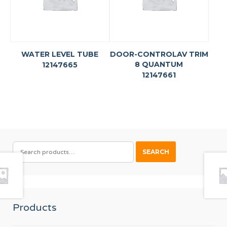
WATER LEVEL TUBE
DOOR-CONTROLAV TRIM
8 QUANTUM
12147665
12147661
SEARCH
SEARCH
FOR:
Products