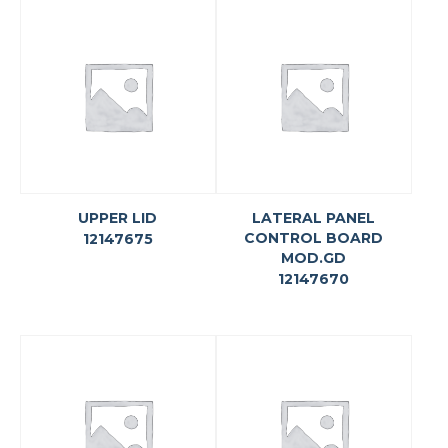
UPPER LID
LATERAL PANEL
CONTROL BOARD
12147675
MOD.GD
12147670