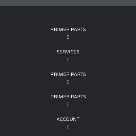
PRIMER PARTS
SERVICES
PRIMER PARTS
PRIMER PARTS
ACCOUNT