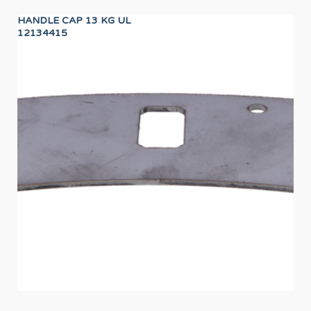
HANDLE CAP 13 KG UL
IGN
12134415
12