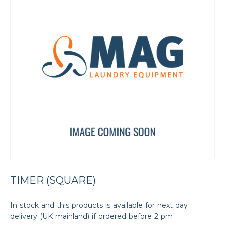
TIMER (SQUARE)
In stock and this products is available for next day
delivery (UK mainland) if ordered before 2 pm