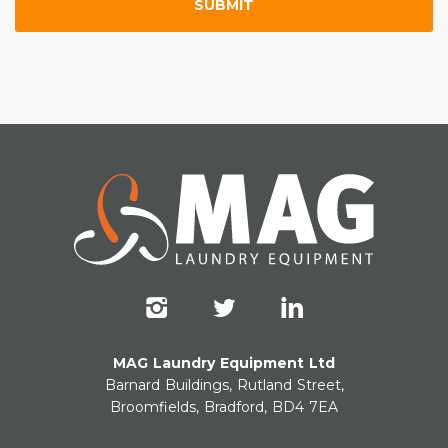
MAG Laundry Equipment Ltd
Barnard Buildings, Rutland Street,
Broomfields, Bradford, BD4 7EA