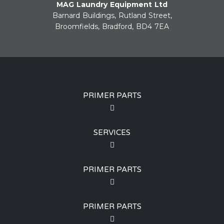
MAG Laundry Equipment Ltd
Barnard Buildings, Rutland Street,
Broomfields, Bradford, BD4 7EA
PRIMER PARTS
SERVICES
PRIMER PARTS
PRIMER PARTS