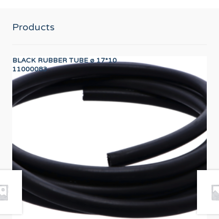
Products
BLACK RUBBER TUBE ø 17*10
SH
11000083
12