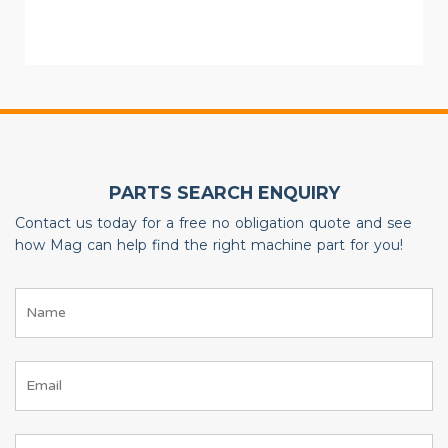
PARTS SEARCH ENQUIRY
Contact us today for a free no obligation quote and see
how Mag can help find the right machine part for you!