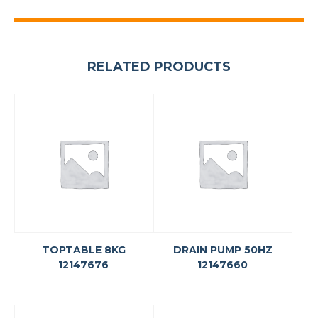
RELATED PRODUCTS
TOPTABLE 8KG
DRAIN PUMP 50HZ
12147676
12147660