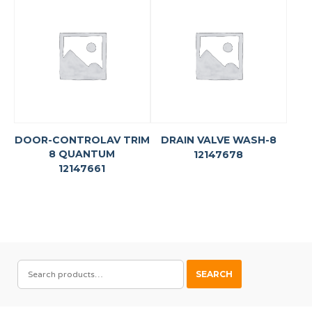
DOOR-CONTROLAV TRIM
DRAIN VALVE WASH-8
8 QUANTUM
12147678
12147661
SEARCH
SEARCH
FOR: