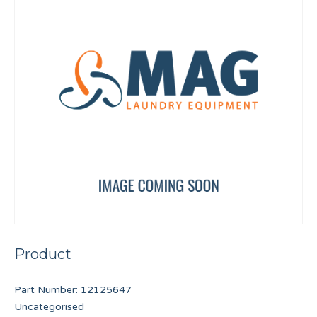
Product
Part Number:
12125647
Uncategorised