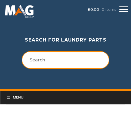
£
0.00
0 items
SEARCH FOR LAUNDRY PARTS
MENU